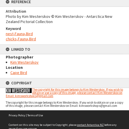
REFERENCE
Attribution
Photo by Kim Westerskov © Kim Westerskov - Antarctica New
Zealand Pictorial Collection
Keyword
nest,Fauna,Bird
chicks,Fauna,Bird
LINKED TO
Photographer
Kim Westerskov
Location
Cape Bird
COPYRIGHT
The copyright for this image belongs to Kim Westerskov. If you wish to
obtain or use a copy of this image, please contact Kim Westerskov on
Email: kimsworkshops@gmail.com
The copyright for this image belongs to Kim Westerskov. If you wish to obtain or use a copy
of this image, please contact Kim Westerskov on Email: kimsworkshops@gmail.com
Skip
Privacy Policy
|
Terms of Use
to
content
Content on this site may be subject to Copyright, please
contact Antarctica NZ
before any
reuse if you are unsure.