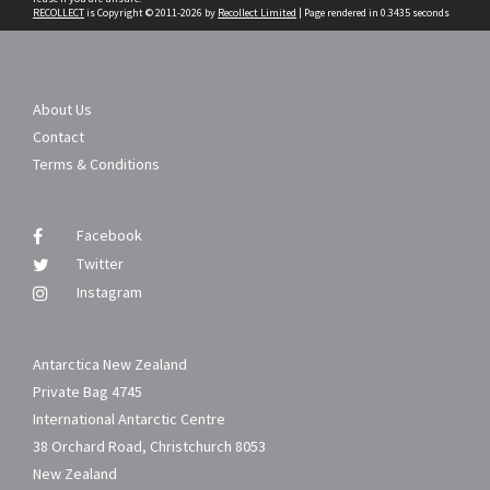
RECOLLECT
is Copyright © 2011-2026 by
Recollect Limited
| Page rendered in
0.3435
seconds
About Us
Contact
Terms & Conditions
Facebook
Twitter
Instagram
Antarctica New Zealand
Private Bag 4745
International Antarctic Centre
38 Orchard Road, Christchurch 8053
New Zealand