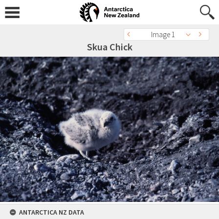
Image 1
Skua Chick
ANTARCTICA NZ DATA