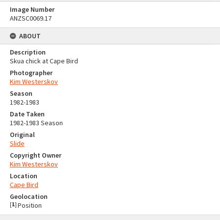
Image Number
ANZSC0069.17
ABOUT
Description
Skua chick at Cape Bird
Photographer
Kim Westerskov
Season
1982-1983
Date Taken
1982-1983 Season
Original
Slide
Copyright Owner
Kim Westerskov
Location
Cape Bird
Geolocation
[
1
]
Position