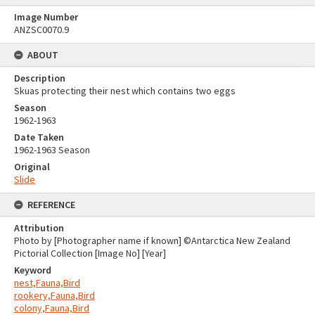
Image Number
ANZSC0070.9
ABOUT
Description
Skuas protecting their nest which contains two eggs
Season
1962-1963
Date Taken
1962-1963 Season
Original
Slide
REFERENCE
Attribution
Photo by [Photographer name if known] ©Antarctica New Zealand
Pictorial Collection [Image No] [Year]
Keyword
nest,Fauna,Bird
rookery,Fauna,Bird
colony,Fauna,Bird