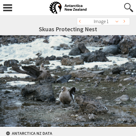
Image 1
Skuas Protecting Nest
ANTARCTICA NZ DATA