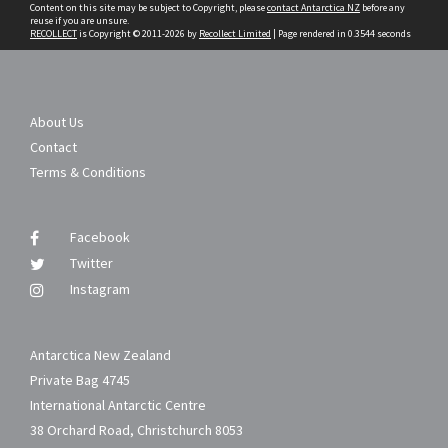
Content on this site may be subject to Copyright, please
contact Antarctica NZ
before any
reuse if you are unsure.
RECOLLECT
is Copyright © 2011-2026 by
Recollect Limited
| Page rendered in
0.3544
seconds
About Us
Contact
Terms & Conditions
Facebook
Twitter
Instagram
Antarctica New Zealand
Private Bag 4745
International Antarctic Centre
38 Orchard Road, Christchurch 8053