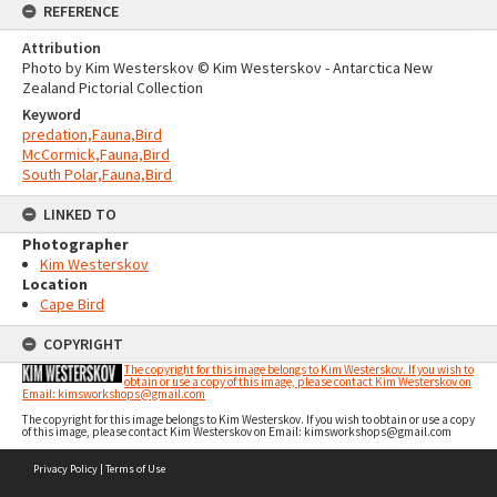
REFERENCE
Attribution
Photo by Kim Westerskov © Kim Westerskov - Antarctica New
Zealand Pictorial Collection
Keyword
predation,Fauna,Bird
McCormick,Fauna,Bird
South Polar,Fauna,Bird
LINKED TO
Photographer
Kim Westerskov
Location
Cape Bird
COPYRIGHT
The copyright for this image belongs to Kim Westerskov. If you wish to
obtain or use a copy of this image, please contact Kim Westerskov on
Email: kimsworkshops@gmail.com
The copyright for this image belongs to Kim Westerskov. If you wish to obtain or use a copy
of this image, please contact Kim Westerskov on Email: kimsworkshops@gmail.com
Skip
Privacy Policy
|
Terms of Use
to
content