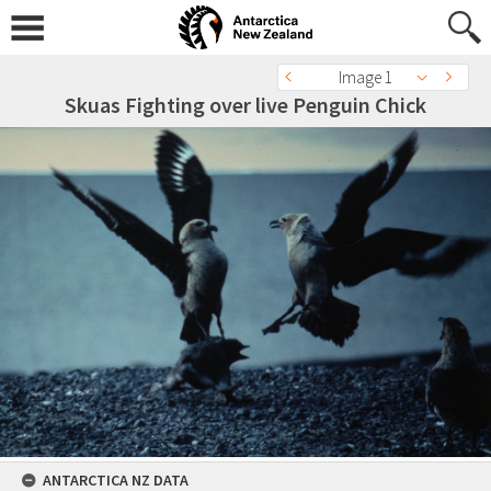
Image 1
Skuas Fighting over live Penguin Chick
ANTARCTICA NZ DATA