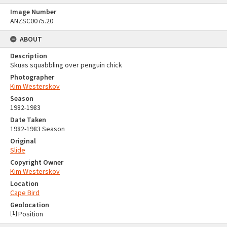
Image Number
ANZSC0075.20
ABOUT
Description
Skuas squabbling over penguin chick
Photographer
Kim Westerskov
Season
1982-1983
Date Taken
1982-1983 Season
Original
Slide
Copyright Owner
Kim Westerskov
Location
Cape Bird
Geolocation
[
1
]
Position