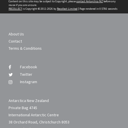
Content on this site may be subject to Copyright, please
contact Antarctica NZ
before any
reuse if you are unsure.
RECOLLECT
is Copyright © 2011-2026 by
Recollect Limited
| Page rendered in
0.5766
seconds
About Us
Contact
Terms & Conditions
Facebook
Twitter
Instagram
Antarctica New Zealand
Private Bag 4745
International Antarctic Centre
38 Orchard Road, Christchurch 8053