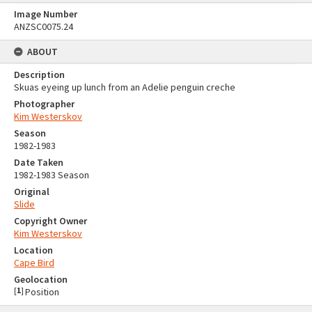
Image Number
ANZSC0075.24
ABOUT
Description
Skuas eyeing up lunch from an Adelie penguin creche
Photographer
Kim Westerskov
Season
1982-1983
Date Taken
1982-1983 Season
Original
Slide
Copyright Owner
Kim Westerskov
Location
Cape Bird
Geolocation
[
1
]
Position