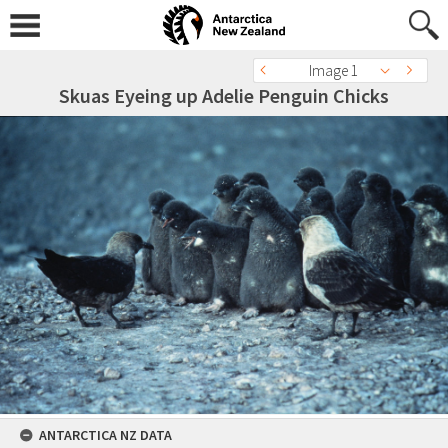
Image 1
Skuas Eyeing up Adelie Penguin Chicks
ANTARCTICA NZ DATA