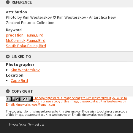
REFERENCE
Attribution
Photo by Kim Westerskov © Kim Westerskov - Antarctica New
Zealand Pictorial Collection
Keyword
predation,Fauna,Bird
McCormick,Fauna,Bird
South Polar,Fauna,Bird
LINKED TO
Photographer
Kim Westerskov
Location
Cape Bird
COPYRIGHT
The copyright for this image belongs to Kim Westerskov. If you wish to
obtain or use a copy of this image, please contact Kim Westerskov on
Email: kimsworkshops@gmail.com
The copyright for this image belongs to Kim Westerskov. If you wish to obtain or use a copy
of this image, please contact Kim Westerskov on Email: kimsworkshops@gmail.com
Skip
Privacy Policy
|
Terms of Use
to
content