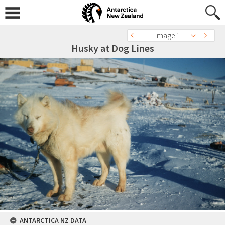
Image 1
Husky at Dog Lines
ANTARCTICA NZ DATA