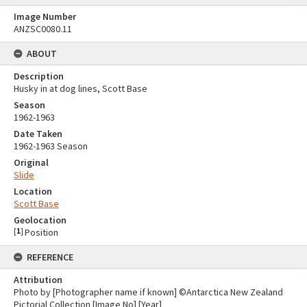
Image Number
ANZSC0080.11
ABOUT
Description
Husky in at dog lines, Scott Base
Season
1962-1963
Date Taken
1962-1963 Season
Original
Slide
Location
Scott Base
Geolocation
[
1
]
Position
REFERENCE
Attribution
Photo by [Photographer name if known] ©Antarctica New Zealand
Pictorial Collection [Image No] [Year]