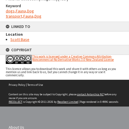
Keyword
dogs,Fauna,Dog
transport,Fauna,Dog
LINKED TO
Location
Scott Base
COPYRIGHT
This work is licensed under a Creative Commons Attribution-
Noncommercial-No Derivative Works 3.0 New Zealand License
This licence allows you to download this work and share it with others as long as you
mention us and link back to us, but you cannot change it in any way or use it
commercially.
Skip
Privacy Policy
|
Terms of Use
to
content
Content on this site may be subject to Copyright, please
contact Antarctica NZ
before any
reuse if you are unsure.
RECOLLECT
is Copyright © 2011-2026 by
Recollect Limited
| Page rendered in
0.4996
seconds
About Us