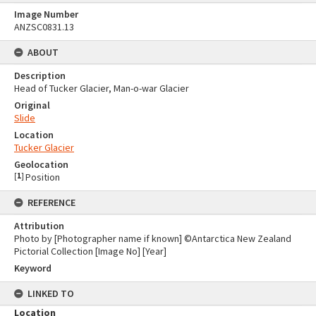
Image Number
ANZSC0831.13
ABOUT
Description
Head of Tucker Glacier, Man-o-war Glacier
Original
Slide
Location
Tucker Glacier
Geolocation
[
1
]
Position
REFERENCE
Attribution
Photo by [Photographer name if known] ©Antarctica New Zealand
Pictorial Collection [Image No] [Year]
Keyword
LINKED TO
Location