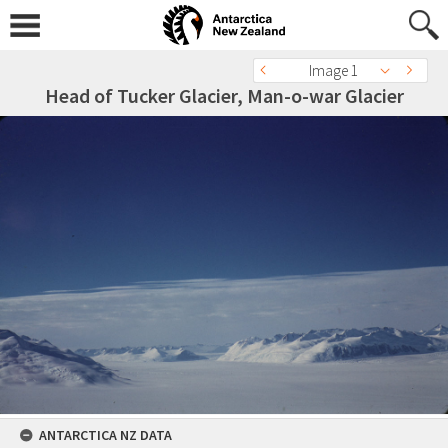
Image 1
Head of Tucker Glacier, Man-o-war Glacier
ANTARCTICA NZ DATA