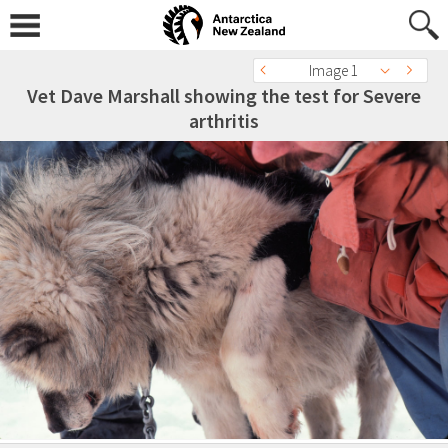
Image 1
Vet Dave Marshall showing the test for Severe
arthritis