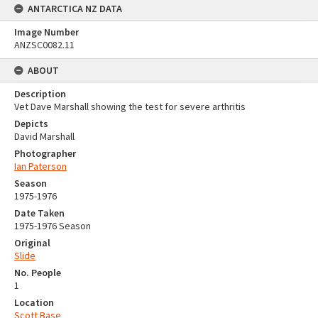
ANTARCTICA NZ DATA
Image Number
ANZSC0082.11
ABOUT
Description
Vet Dave Marshall showing the test for severe arthritis
Depicts
David Marshall
Photographer
Ian Paterson
Season
1975-1976
Date Taken
1975-1976 Season
Original
Slide
No. People
1
Location
Scott Base