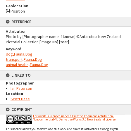
Geolocation
[
1
]
Position
REFERENCE
Attribution
Photo by [Photographer name if known] ©Antarctica New Zealand
Pictorial Collection [Image No] [Year]
Keyword
dog,Fauna,Dog
transport,Fauna,Dog
animal health,Fauna,Dog
LINKED TO
Photographer
Ian Paterson
Location
Scott Base
COPYRIGHT
This work is licensed under a Creative Commons Attribution-
Noncommercial-No Derivative Works 3.0 New Zealand License
This licence allows you to download this work and share it with others as long as you