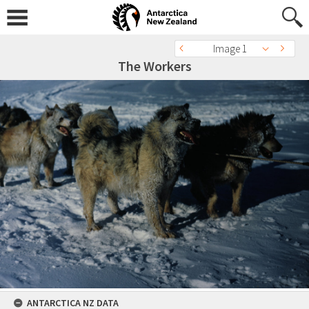
Image 1
The Workers
ANTARCTICA NZ DATA