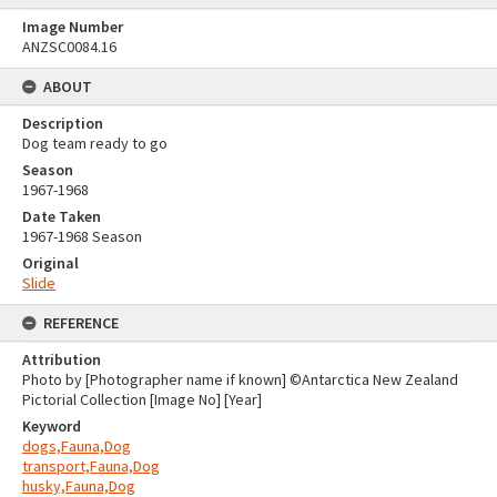
Image Number
ANZSC0084.16
ABOUT
Description
Dog team ready to go
Season
1967-1968
Date Taken
1967-1968 Season
Original
Slide
REFERENCE
Attribution
Photo by [Photographer name if known] ©Antarctica New Zealand
Pictorial Collection [Image No] [Year]
Keyword
dogs,Fauna,Dog
transport,Fauna,Dog
husky,Fauna,Dog