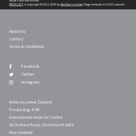
reuse if you are unsure.
RECOLLECT
is Copyright © 2011-2026 by
Recollect Limited
| Page rendered in
0.5313
seconds
About Us
Contact
Terms & Conditions
Facebook
Twitter
Instagram
Antarctica New Zealand
Private Bag 4745
International Antarctic Centre
38 Orchard Road, Christchurch 8053
New Zealand