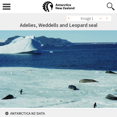
Image 1
Adelies, Weddells and Leopard seal
ANTARCTICA NZ DATA