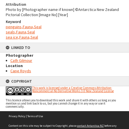
Attribution
Photo by [Photographer name if known] ©Antarctica New Zealand
Pictorial Collection [Image No] [Year]
Keyword
penguins,Fauna,Seal
seals,Fauna,Seal
sea ice,Fauna,Seal
LINKED TO
Photographer
Cath Gilmour
Location
Cape Royds
COPYRIGHT
This work is licensed under a Creative Commons Attribution-
Noncommercial-No Derivative Works 3.0 New Zealand License
This licence allows you to download this work and share it with others as long as you
mention us and link back to us, but you cannot change it in any way or use it
commercially.
Skip
Privacy Policy
|
Terms of Use
to
content
Content on this site may be subject to Copyright, please
contact Antarctica NZ
before any