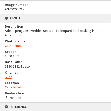
Image Number
ANZSC0009.2
ABOUT
Description
Adelie penguins, weddell seals and a leopard seal basking in the
Antarctic sun
Photographer
Cath Gilmour
Season
1990-1991
Date Taken
1990-1991 Season
Original
Slide
Location
Cape Royds
Geolocation
[
1
]
Position
REFERENCE