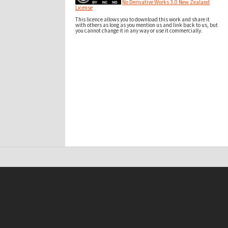
No Derivative Works 3.0 New Zealand
License
This licence allows you to download this work and share it
with others as long as you mention us and link back to us, but
you cannot change it in any way or use it commercially.
t on this site may be subject to Copyright, please
contact Antarctica NZ
before any reuse if you are unsure.
RECOLLECT
is Copyright © 2011-2026 by
Recollect Limited
| Page rendered in
0.4554
seconds