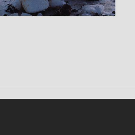
Conten