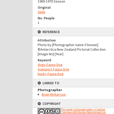
1969-1970 Season
Original
Slide
No. People
1
REFERENCE
Attribution
Photo by [Photographer name if known]
©Antarctica New Zealand Pictorial Collection
[Image No] [Year]
Keyword
dogs,Fauna,Dog
transport,Fauna,Dog
husky,Fauna,Dog
LINKED TO
Photographer
Brian McKerrow
COPYRIGHT
This work is licensed under a Creative
Commons Attribution-Noncommercial-