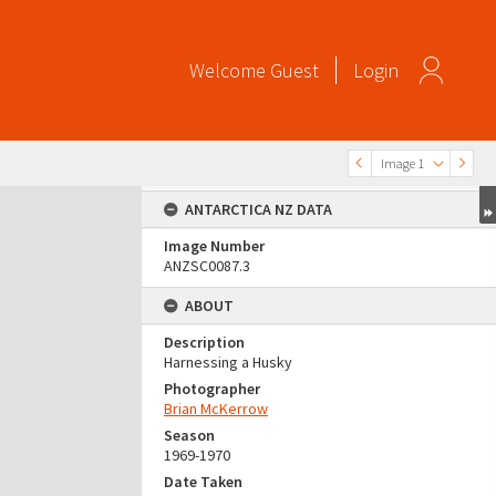
Welcome
Guest
Login
Image 1
ANTARCTICA NZ DATA
Image Number
ANZSC0087.3
ABOUT
Description
Harnessing a Husky
Photographer
Brian McKerrow
Season
1969-1970
Date Taken