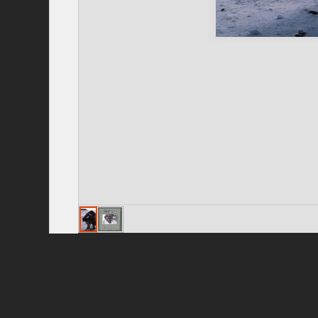
Privacy Policy
|
Terms of Use