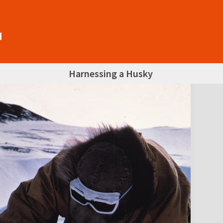
Harnessing a Husky