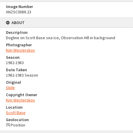
Image Number
ANZSC0088.23
ABOUT
Description
Dogline on Scott Base sea ice, Observation Hill in background
Photographer
Kim Westerskov
Season
1982-1983
Date Taken
1982-1983 Season
Original
Slide
Copyright Owner
Kim Westerskov
Location
Scott Base
Geolocation
[
1
]
Position