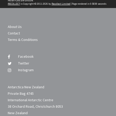
reuse if you are unsure.
RECOLLECT
is Copyright © 2011-2026 by
Recollect Limited
| Page rendered in
0.5838
seconds
About Us
Contact
Terms & Conditions
Facebook
Twitter
Instagram
Antarctica New Zealand
Private Bag 4745
International Antarctic Centre
38 Orchard Road, Christchurch 8053
New Zealand