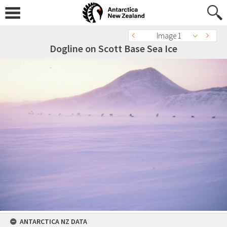
Image 1
Dogline on Scott Base Sea Ice
ANTARCTICA NZ DATA