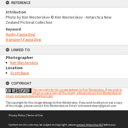
REFERENCE
Attribution
Photo by Kim Westerskov © Kim Westerskov - Antarctica New
Zealand Pictorial Collection
Keyword
Husky,Fauna,Dog
transport,Fauna,Dog
LINKED TO
Photographer
Kim Westerskov
Location
Scott Base
COPYRIGHT
The copyright for this image belongs to Kim Westerskov. If you wish to
obtain or use a copy of this image, please contact Kim Westerskov on
Email: kimsworkshops@gmail.com
The copyright for this image belongs to Kim Westerskov. If you wish to obtain or use a copy
of this image, please contact Kim Westerskov on Email: kimsworkshops@gmail.com
Skip
Privacy Policy
|
Terms of Use
to
content
Content on this site may be subject to Copyright, please
contact Antarctica NZ
before any