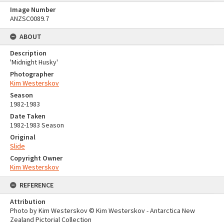
Image Number
ANZSC0089.7
ABOUT
Description
'Midnight Husky'
Photographer
Kim Westerskov
Season
1982-1983
Date Taken
1982-1983 Season
Original
Slide
Copyright Owner
Kim Westerskov
REFERENCE
Attribution
Photo by Kim Westerskov © Kim Westerskov - Antarctica New
Zealand Pictorial Collection