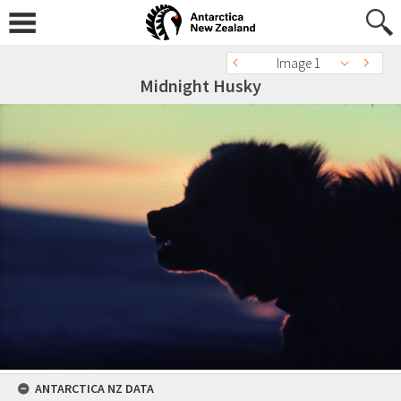
Image 1
Midnight Husky
ANTARCTICA NZ DATA