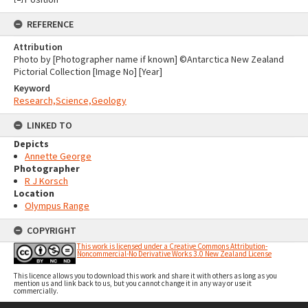
REFERENCE
Attribution
Photo by [Photographer name if known] ©Antarctica New Zealand
Pictorial Collection [Image No] [Year]
Keyword
Research,Science,Geology
LINKED TO
Depicts
Annette George
Photographer
R J Korsch
Location
Olympus Range
COPYRIGHT
This work is licensed under a Creative Commons Attribution-
Noncommercial-No Derivative Works 3.0 New Zealand License
This licence allows you to download this work and share it with others as long as you
mention us and link back to us, but you cannot change it in any way or use it
commercially.
Skip