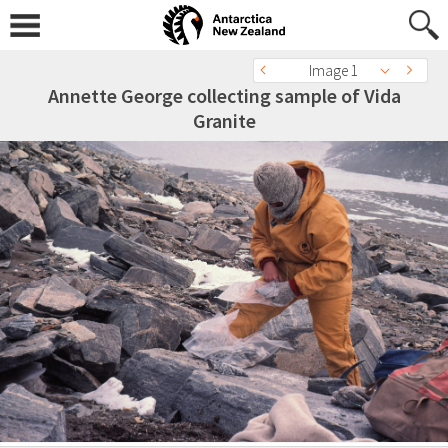
Image 1
Annette George collecting sample of Vida
Granite