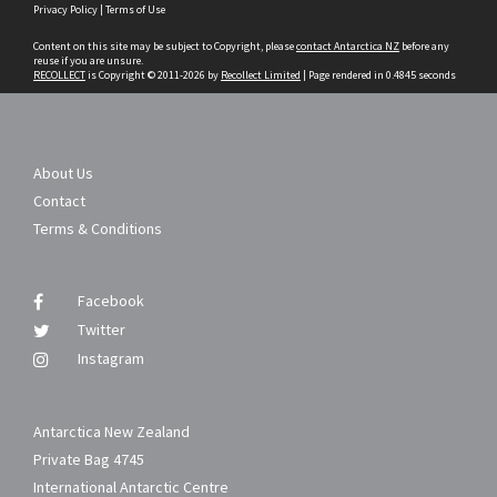
Privacy Policy
|
Terms of Use
to
content
Content on this site may be subject to Copyright, please
contact Antarctica NZ
before any
reuse if you are unsure.
RECOLLECT
is Copyright © 2011-2026 by
Recollect Limited
| Page rendered in
0.4845
seconds
About Us
Contact
Terms & Conditions
Facebook
Twitter
Instagram
Antarctica New Zealand
Private Bag 4745
International Antarctic Centre