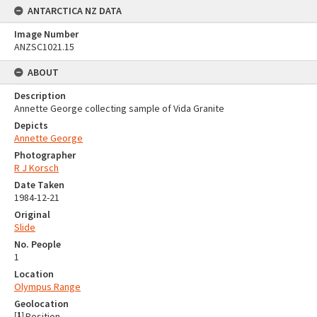
ANTARCTICA NZ DATA
Image Number
ANZSC1021.15
ABOUT
Description
Annette George collecting sample of Vida Granite
Depicts
Annette George
Photographer
R J Korsch
Date Taken
1984-12-21
Original
Slide
No. People
1
Location
Olympus Range
Geolocation
[
1
]
Position