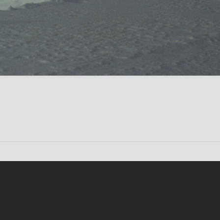
Conten