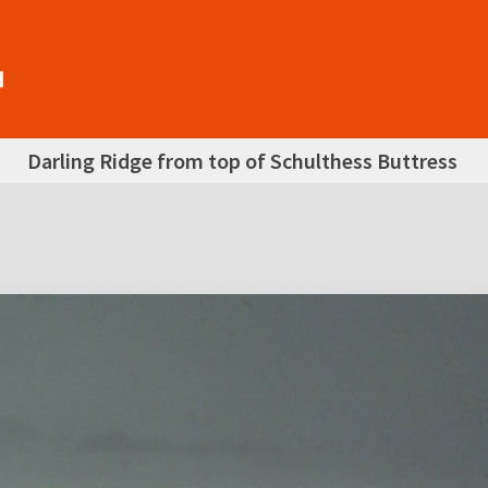
Darling Ridge from top of Schulthess Buttress