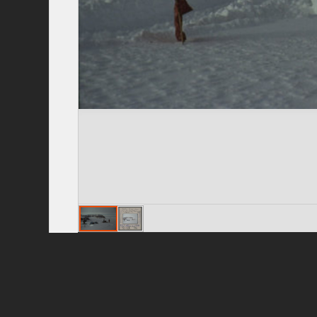
Privacy Policy
|
Terms of Use