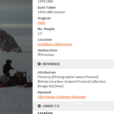
1979-1980
Date Taken
1979-1980 Season
Original
Slide
No. People
2-5
Location
Schulthess Buttresses
Geolocation
[
1
]
Position
REFERENCE
Attribution
Photo by [Photographer name if known]
©Antarctica New Zealand Pictorial Collection
[Image No] [Year]
Keyword
Ohio Range,Continent,Mountain
LINKED TO
Location