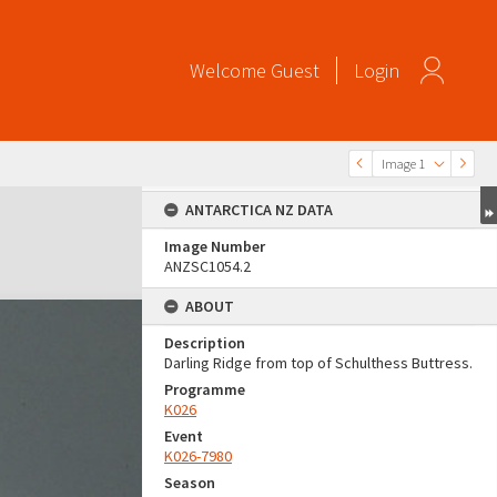
Welcome
Guest
Login
Image 1
ANTARCTICA NZ DATA
Image Number
ANZSC1054.2
ABOUT
Description
Darling Ridge from top of Schulthess Buttress.
Programme
K026
Event
K026-7980
Season