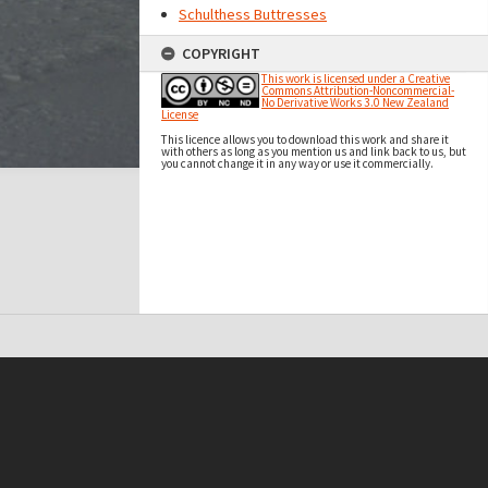
Schulthess Buttresses
COPYRIGHT
This work is licensed under a Creative
Commons Attribution-Noncommercial-
No Derivative Works 3.0 New Zealand
License
This licence allows you to download this work and share it
with others as long as you mention us and link back to us, but
you cannot change it in any way or use it commercially.
t on this site may be subject to Copyright, please
contact Antarctica NZ
before any reuse if you are unsure.
RECOLLECT
is Copyright © 2011-2026 by
Recollect Limited
| Page rendered in
0.3737
seconds