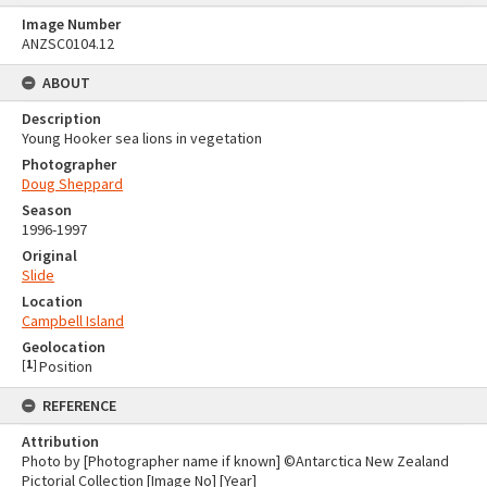
Image Number
ANZSC0104.12
ABOUT
Description
Young Hooker sea lions in vegetation
Photographer
Doug Sheppard
Season
1996-1997
Original
Slide
Location
Campbell Island
Geolocation
[
1
]
Position
REFERENCE
Attribution
Photo by [Photographer name if known] ©Antarctica New Zealand
Pictorial Collection [Image No] [Year]