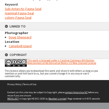
Keyword
Sub-Antarctic,Fauna,Seal
mammal,Fauna,Seal
colony,Fauna,Seal
LINKED TO
Photographer
Doug Sheppard
Location
Campbell Island
COPYRIGHT
This work is licensed under a Creative Commons Attribution-
Noncommercial-No Derivative Works 3.0 New Zealand License
This licence allows you to download this work and share it with others as long as you
mention us and link back to us, but you cannot change it in any way or use it
commercially.
Skip
Privacy Policy
|
Terms of Use
to
content
Content on this site may be subject to Copyright, please
contact Antarctica NZ
before any
reuse if you are unsure.
RECOLLECT
is Copyright © 2011-2026 by
Recollect Limited
| Page rendered in
0.4372
seconds