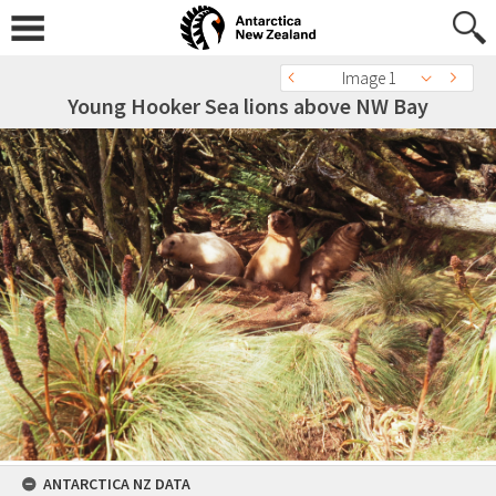
Image 1
Young Hooker Sea lions above NW Bay
ANTARCTICA NZ DATA