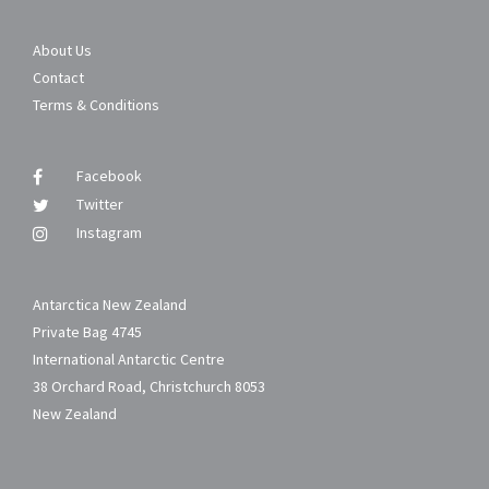
About Us
Contact
Terms & Conditions
Facebook
Twitter
Instagram
Antarctica New Zealand
Private Bag 4745
International Antarctic Centre
38 Orchard Road, Christchurch 8053
New Zealand