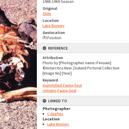
1968-1969 Season
Original
Slide
Location
Lake Bonney
Geolocation
[
1
]
Position
REFERENCE
Attribution
Photo by [Photographer name if known]
©Antarctica New Zealand Pictorial Collection
[Image No] [Year]
Keyword
mummified,Fauna,Seal
remains,Fauna,Seal
LINKED TO
Photographer
C Hughes
Location
Lake Bonney