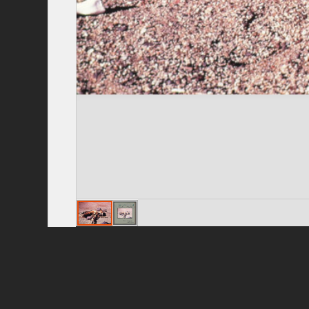
Privacy Policy
|
Terms of Use