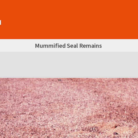
Mummified Seal Remains