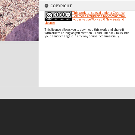
COPYRIGHT
This work is licensed under a Creative
Commons Attribution-Noncommercial-
No Derivative Works 3.0 New Zealand
License
This licence allows you to download this work and share it
with others as long as you mention us and link back to us, but
you cannot change it in any way or use it commercially.
t on this site may be subject to Copyright, please
contact Antarctica NZ
before any reuse if you are unsure.
RECOLLECT
is Copyright © 2011-2026 by
Recollect Limited
| Page rendered in
0.5817
seconds