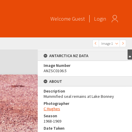
Welcome
Guest
Login
Image 1
ANTARCTICA NZ DATA
Image Number
ANZSC0106.5
ABOUT
Description
Mummified seal remains at Lake Bonney
Photographer
C Hughes
Season
1968-1969
Date Taken