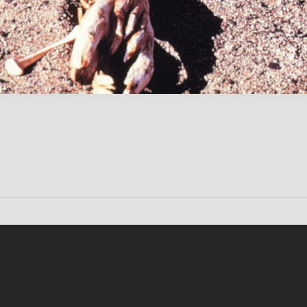
Conten