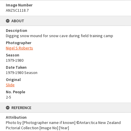
Image Number
ANZSC1118.7
ABOUT
Description
Digging snow mound for snow cave during field training camp
Photographer
Nigel S Roberts
Season
1979-1980
Date Taken
1979-1980 Season
Original
Slide
No. People
2-5
REFERENCE
Attribution
Photo by [Photographer name if known] ©Antarctica New Zealand
Pictorial Collection [Image No] [Year]