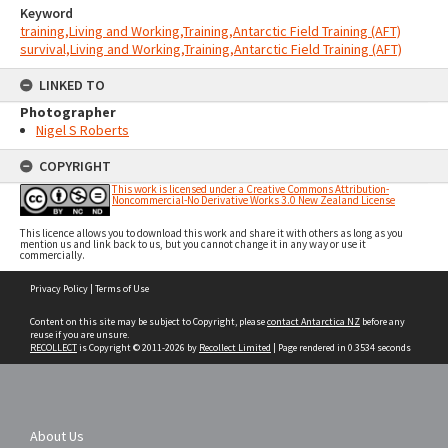
Keyword
training,Living and Working,Training,Antarctic Field Training (AFT)
survival,Living and Working,Training,Antarctic Field Training (AFT)
LINKED TO
Photographer
Nigel S Roberts
COPYRIGHT
This work is licensed under a Creative Commons Attribution-
Noncommercial-No Derivative Works 3.0 New Zealand License
This licence allows you to download this work and share it with others as long as you
mention us and link back to us, but you cannot change it in any way or use it
commercially.
Skip
Privacy Policy
|
Terms of Use
to
content
Content on this site may be subject to Copyright, please
contact Antarctica NZ
before any
reuse if you are unsure.
RECOLLECT
is Copyright © 2011-2026 by
Recollect Limited
| Page rendered in
0.3534
seconds
About Us