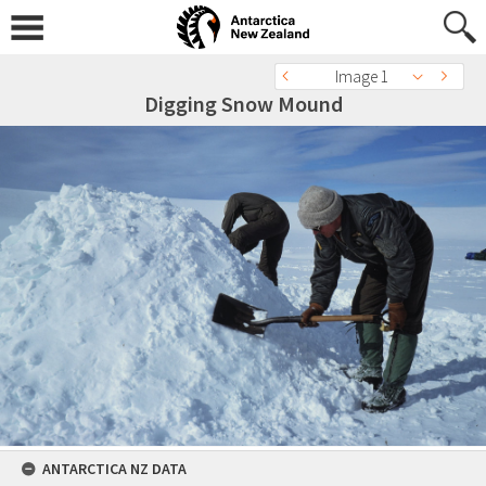
Image 1
Digging Snow Mound
ANTARCTICA NZ DATA