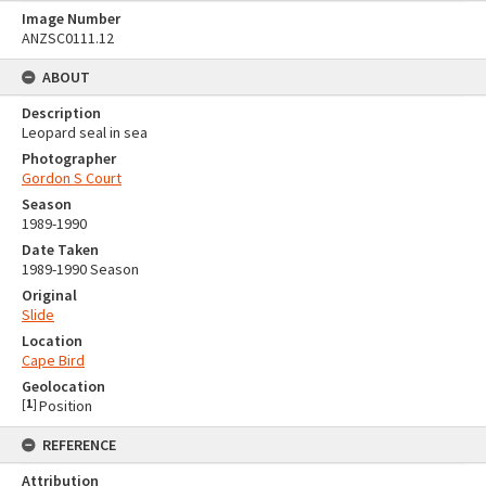
Image Number
ANZSC0111.12
ABOUT
Description
Leopard seal in sea
Photographer
Gordon S Court
Season
1989-1990
Date Taken
1989-1990 Season
Original
Slide
Location
Cape Bird
Geolocation
[
1
]
Position
REFERENCE
Attribution