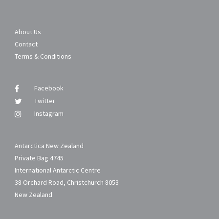
About Us
Contact
Terms & Conditions
Facebook
Twitter
Instagram
Antarctica New Zealand
Private Bag 4745
International Antarctic Centre
38 Orchard Road, Christchurch 8053
New Zealand