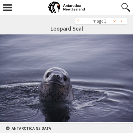
Image 1
Leopard Seal
ANTARCTICA NZ DATA