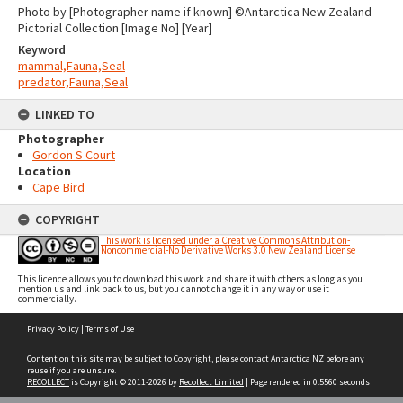
Photo by [Photographer name if known] ©Antarctica New Zealand
Pictorial Collection [Image No] [Year]
Keyword
mammal,Fauna,Seal
predator,Fauna,Seal
LINKED TO
Photographer
Gordon S Court
Location
Cape Bird
COPYRIGHT
This work is licensed under a Creative Commons Attribution-
Noncommercial-No Derivative Works 3.0 New Zealand License
This licence allows you to download this work and share it with others as long as you
mention us and link back to us, but you cannot change it in any way or use it
commercially.
Skip
Privacy Policy
|
Terms of Use
to
content
Content on this site may be subject to Copyright, please
contact Antarctica NZ
before any
reuse if you are unsure.
RECOLLECT
is Copyright © 2011-2026 by
Recollect Limited
| Page rendered in
0.5560
seconds