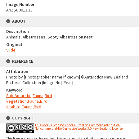
Image Number
ANZSC0013.13
ABOUT
Description
Animals, Albatrosses, Sooty Albatross on nest
Original
Slide
REFERENCE
Attribution
Photo by [Photographer name if known] ©Antarctica New Zealand
Pictorial Collection [Image No] [Year]
Keyword
Sub-Antarctic,Fauna,Bird
vegetation,Fauna,Bird
seabird,Fauna,Bird
COPYRIGHT
This work is licensed under a Creative Commons Attribution-
Noncommercial-No Derivative Works 3.0 New Zealand License
This licence allows you to download this work and share it with others as long as you