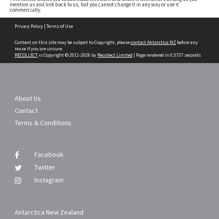
mention us and link back to us, but you cannot change it in any way or use it
commercially.
Skip
Privacy Policy
|
Terms of Use
to
content
Content on this site may be subject to Copyright, please
contact Antarctica NZ
before any
reuse if you are unsure.
RECOLLECT
is Copyright © 2011-2026 by
Recollect Limited
| Page rendered in
0.5737
seconds
About Us
Contact
Terms & Conditions
Facebook
Twitter
Instagram
Antarctica New Zealand