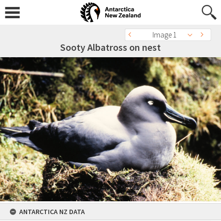
Image 1
Sooty Albatross on nest
ANTARCTICA NZ DATA