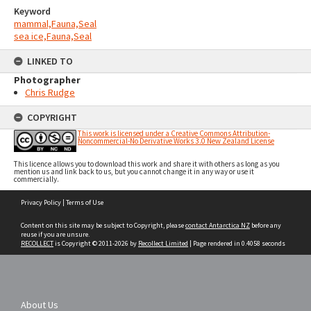
Keyword
mammal,Fauna,Seal
sea ice,Fauna,Seal
LINKED TO
Photographer
Chris Rudge
COPYRIGHT
This work is licensed under a Creative Commons Attribution-
Noncommercial-No Derivative Works 3.0 New Zealand License
This licence allows you to download this work and share it with others as long as you
mention us and link back to us, but you cannot change it in any way or use it
commercially.
Skip
Privacy Policy
|
Terms of Use
to
content
Content on this site may be subject to Copyright, please
contact Antarctica NZ
before any
reuse if you are unsure.
RECOLLECT
is Copyright © 2011-2026 by
Recollect Limited
| Page rendered in
0.4058
seconds
About Us