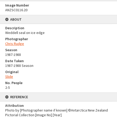
Image Number
ANZSC0116.20
ABOUT
Description
Weddell seal on ice edge
Photographer
Chris Rudge
Season
1987-1988
Date Taken
1987-1988 Season
Original
Slide
No. People
2-5
REFERENCE
Attribution
Photo by [Photographer name if known] ©Antarctica New Zealand
Pictorial Collection [Image No] [Year]