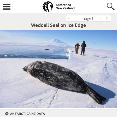
Image 1
Weddell Seal on Ice Edge
ANTARCTICA NZ DATA