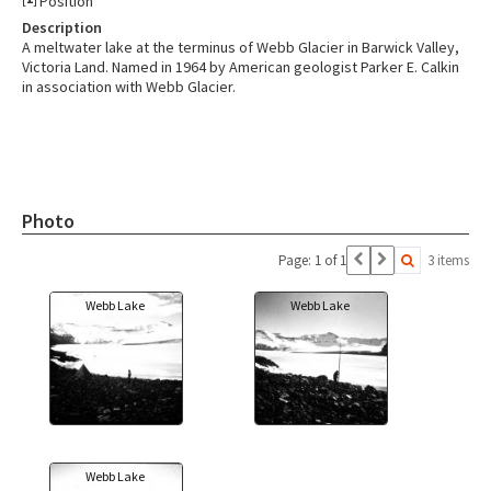
Position
Description
A meltwater lake at the terminus of Webb Glacier in Barwick Valley,
Victoria Land. Named in 1964 by American geologist Parker E. Calkin
in association with Webb Glacier.
Photo
Page: 1 of 1
3 items
Webb Lake
Webb Lake
Webb Lake