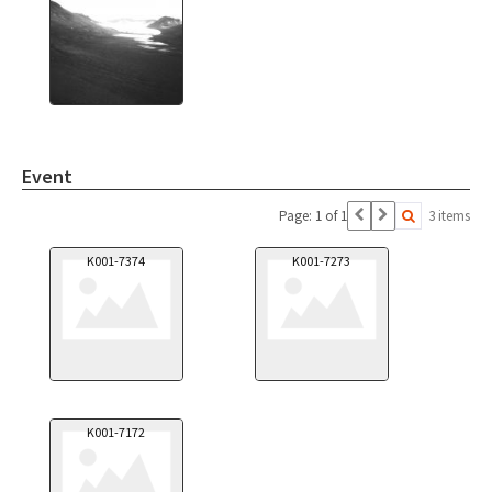
Event
Page: 1 of 1
3 items
K001-7374
K001-7273
K001-7172