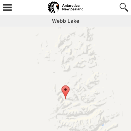
Webb Lake