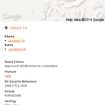
LINKED TO
Photo
Location (3)
Event
Locations (3)
Name Status
Approved: NZGB Antarctic Committee
Feature
Lake
NZ Gazette Reference
2009 (77) p.1803
Datum
RSRGD2000
GeoTag
[
1
]