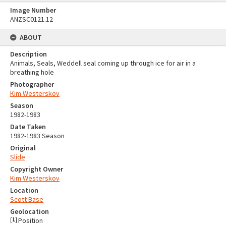
Image Number
ANZSC0121.12
ABOUT
Description
Animals, Seals, Weddell seal coming up through ice for air in a
breathing hole
Photographer
Kim Westerskov
Season
1982-1983
Date Taken
1982-1983 Season
Original
Slide
Copyright Owner
Kim Westerskov
Location
Scott Base
Geolocation
[
1
]
Position