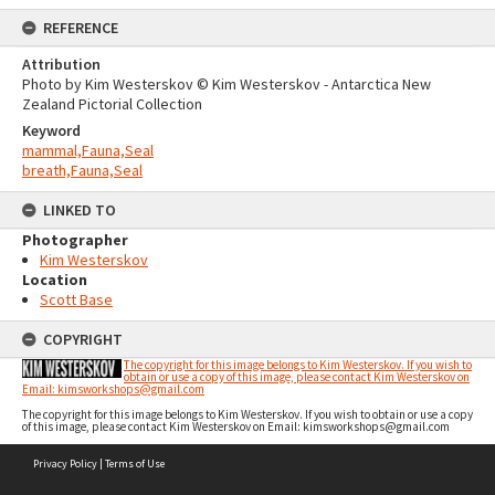
REFERENCE
Attribution
Photo by Kim Westerskov © Kim Westerskov - Antarctica New
Zealand Pictorial Collection
Keyword
mammal,Fauna,Seal
breath,Fauna,Seal
LINKED TO
Photographer
Kim Westerskov
Location
Scott Base
COPYRIGHT
The copyright for this image belongs to Kim Westerskov. If you wish to
obtain or use a copy of this image, please contact Kim Westerskov on
Email: kimsworkshops@gmail.com
The copyright for this image belongs to Kim Westerskov. If you wish to obtain or use a copy
of this image, please contact Kim Westerskov on Email: kimsworkshops@gmail.com
Skip
Privacy Policy
|
Terms of Use
to
content