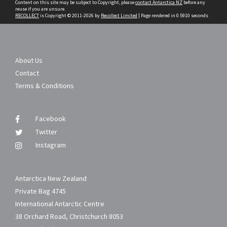
Content on this site may be subject to Copyright, please
contact Antarctica NZ
before any
reuse if you are unsure.
RECOLLECT
is Copyright © 2011-2026 by
Recollect Limited
| Page rendered in
0.5910
seconds
About Us
Contact
Terms & Conditions
Facebook
Twitter
Instagram
Antarctica New Zealand
Private Bag 4745
International Antarctic Centre
38 Orchard Road, Christchurch 8053