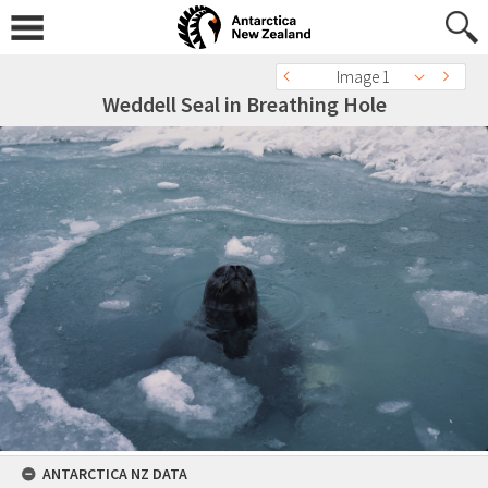
Image 1
Weddell Seal in Breathing Hole
ANTARCTICA NZ DATA