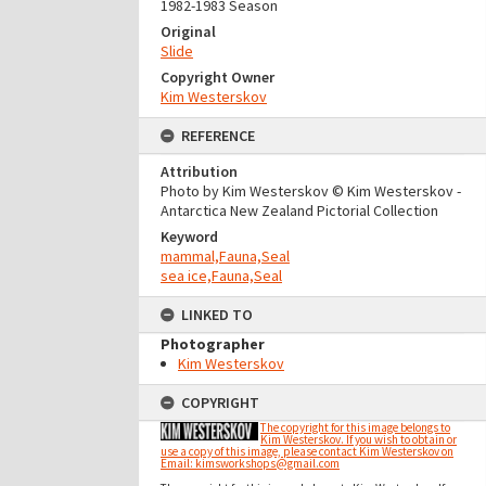
1982-1983 Season
Original
Slide
Copyright Owner
Kim Westerskov
REFERENCE
Attribution
Photo by Kim Westerskov © Kim Westerskov -
Antarctica New Zealand Pictorial Collection
Keyword
mammal,Fauna,Seal
sea ice,Fauna,Seal
LINKED TO
Photographer
Kim Westerskov
COPYRIGHT
The copyright for this image belongs to
Kim Westerskov. If you wish to obtain or
use a copy of this image, please contact Kim Westerskov on
Email: kimsworkshops@gmail.com