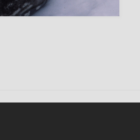
Conten