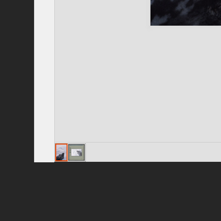
Privacy Policy
|
Terms of Use