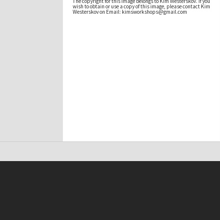
The copyright for this image belongs to Kim Westerskov. If you
wish to obtain or use a copy of this image, please contact Kim
Westerskov on Email: kimsworkshops@gmail.com
t on this site may be subject to Copyright, please
contact Antarctica NZ
before any reuse if you are unsure.
RECOLLECT
is Copyright © 2011-2026 by
Recollect Limited
| Page rendered in
0.4604
seconds