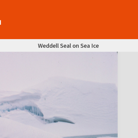
Weddell Seal on Sea Ice