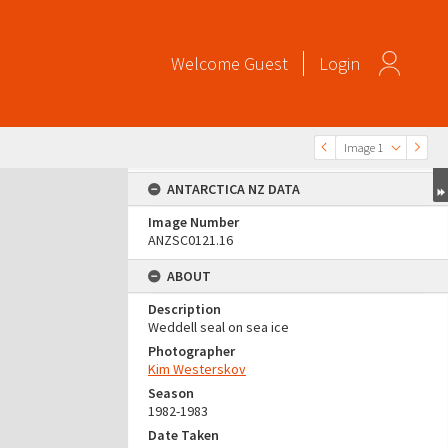
Welcome
Guest
Login
Image 1
ANTARCTICA NZ DATA
Image Number
ANZSC0121.16
ABOUT
Description
Weddell seal on sea ice
Photographer
Kim Westerskov
Season
1982-1983
Date Taken