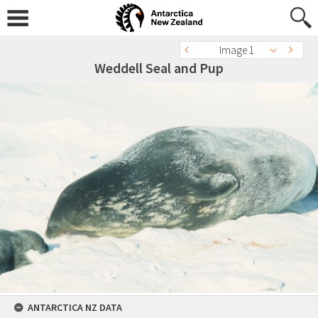
Image 1
Weddell Seal and Pup
ANTARCTICA NZ DATA