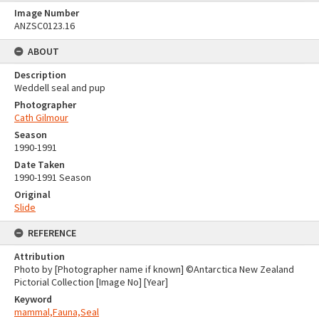
Image Number
ANZSC0123.16
ABOUT
Description
Weddell seal and pup
Photographer
Cath Gilmour
Season
1990-1991
Date Taken
1990-1991 Season
Original
Slide
REFERENCE
Attribution
Photo by [Photographer name if known] ©Antarctica New Zealand
Pictorial Collection [Image No] [Year]
Keyword
mammal,Fauna,Seal