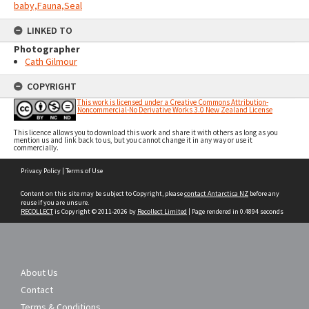
baby,Fauna,Seal
LINKED TO
Photographer
Cath Gilmour
COPYRIGHT
This work is licensed under a Creative Commons Attribution-
Noncommercial-No Derivative Works 3.0 New Zealand License
This licence allows you to download this work and share it with others as long as you
mention us and link back to us, but you cannot change it in any way or use it
commercially.
Skip
Privacy Policy
|
Terms of Use
to
content
Content on this site may be subject to Copyright, please
contact Antarctica NZ
before any
reuse if you are unsure.
RECOLLECT
is Copyright © 2011-2026 by
Recollect Limited
| Page rendered in
0.4894
seconds
About Us
Contact
Terms & Conditions