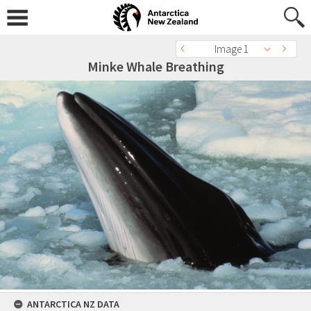
Image 1
Minke Whale Breathing
ANTARCTICA NZ DATA