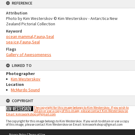
REFERENCE
Attribution
Photo by Kim Westerskov © Kim Westerskov - Antarctica New
Zealand Pictorial Collection
Keyword
ocean mammal,Fauna,Seal
sea ice,Fauna,Seal
Flags
Gallery of Awesomeness
LINKED TO
Photographer
Kim Westerskov
Location
McMurdo Sound
COPYRIGHT
The copyright for this image belongs to Kim Westerskov. If you wish to
obtain or use a copy of this image, please contact Kim Westerskov on
Email: kimsworkshops@gmail.com
The copyright for this image belongs to Kim Westerskov. If you wish to obtain or use a copy
of this image, please contact Kim Westerskov on Email: kimsworkshops@gmail.com
Skip
Privacy Policy
|
Terms of Use
to