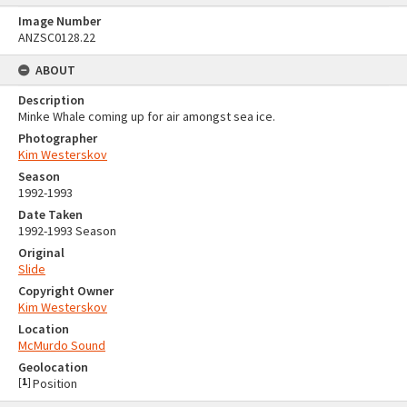
Image Number
ANZSC0128.22
ABOUT
Description
Minke Whale coming up for air amongst sea ice.
Photographer
Kim Westerskov
Season
1992-1993
Date Taken
1992-1993 Season
Original
Slide
Copyright Owner
Kim Westerskov
Location
McMurdo Sound
Geolocation
[
1
]
Position