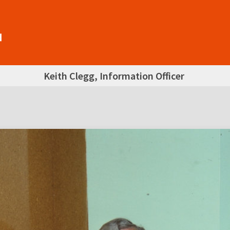
Keith Clegg, Information Officer