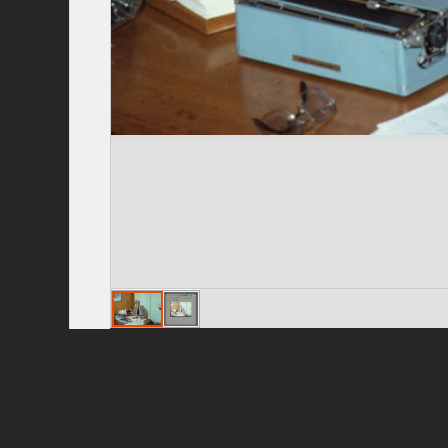
Privacy Policy
|
Terms of Use