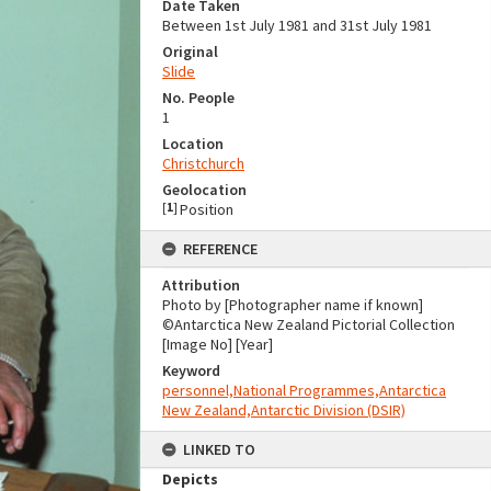
Date Taken
Between 1st July 1981 and 31st July 1981
Original
Slide
No. People
1
Location
Christchurch
Geolocation
[
1
]
Position
REFERENCE
Attribution
Photo by [Photographer name if known]
©Antarctica New Zealand Pictorial Collection
[Image No] [Year]
Keyword
personnel,National Programmes,Antarctica
New Zealand,Antarctic Division (DSIR)
LINKED TO
Depicts