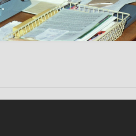
Conten