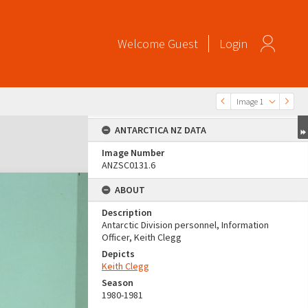
Welcome
Guest
Login
Image 1
ANTARCTICA NZ DATA
Image Number
ANZSC0131.6
ABOUT
Description
Antarctic Division personnel, Information
Officer, Keith Clegg
Depicts
Keith Clegg
Season
1980-1981