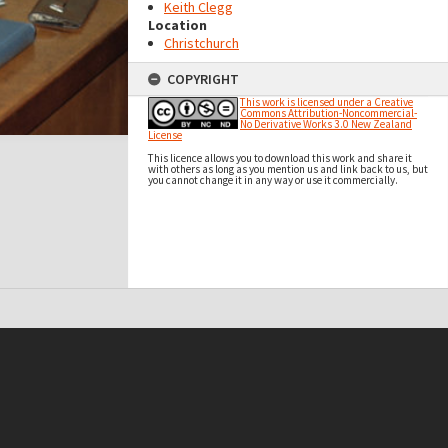
Keith Clegg
Location
Christchurch
COPYRIGHT
This work is licensed under a Creative
Commons Attribution-Noncommercial-
No Derivative Works 3.0 New Zealand
License
This licence allows you to download this work and share it
with others as long as you mention us and link back to us, but
you cannot change it in any way or use it commercially.
t on this site may be subject to Copyright, please
contact Antarctica NZ
before any reuse if you are unsure.
RECOLLECT
is Copyright © 2011-2026 by
Recollect Limited
| Page rendered in
0.5282
seconds