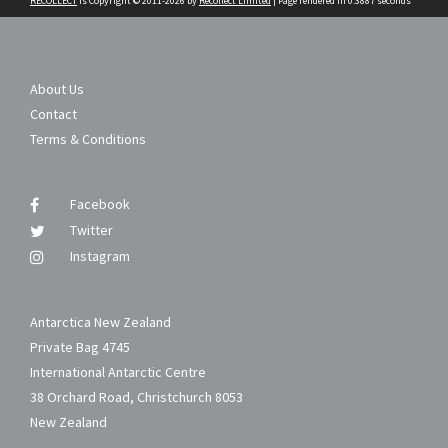
RECOLLECT
is Copyright © 2011-2026 by
Recollect Limited
| Page rendered in
0.3887
seconds
About Us
Contact
Terms & Conditions
Facebook
Twitter
Instagram
Antarctica New Zealand
Private Bag 4745
International Antarctic Centre
38 Orchard Road, Christchurch 8053
New Zealand