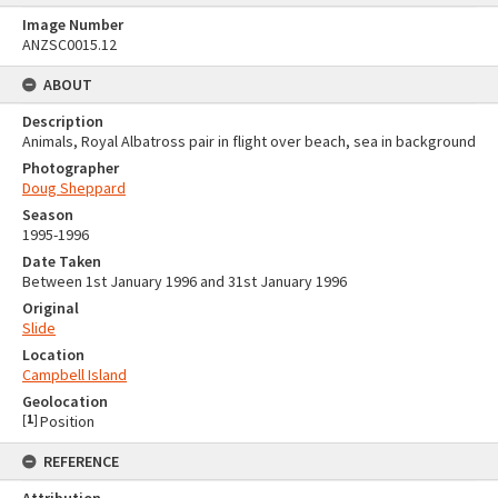
Image Number
ANZSC0015.12
ABOUT
Description
Animals, Royal Albatross pair in flight over beach, sea in background
Photographer
Doug Sheppard
Season
1995-1996
Date Taken
Between 1st January 1996 and 31st January 1996
Original
Slide
Location
Campbell Island
Geolocation
[
1
]
Position
REFERENCE