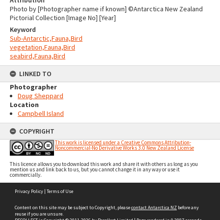
Attribution
Photo by [Photographer name if known] ©Antarctica New Zealand
Pictorial Collection [Image No] [Year]
Keyword
Sub-Antarctic,Fauna,Bird
vegetation,Fauna,Bird
seabird,Fauna,Bird
LINKED TO
Photographer
Doug Sheppard
Location
Campbell Island
COPYRIGHT
This work is licensed under a Creative Commons Attribution-
Noncommercial-No Derivative Works 3.0 New Zealand License
This licence allows you to download this work and share it with others as long as you
mention us and link back to us, but you cannot change it in any way or use it
commercially.
Skip
Privacy Policy
|
Terms of Use
to
content
Content on this site may be subject to Copyright, please
contact Antarctica NZ
before any
reuse if you are unsure.