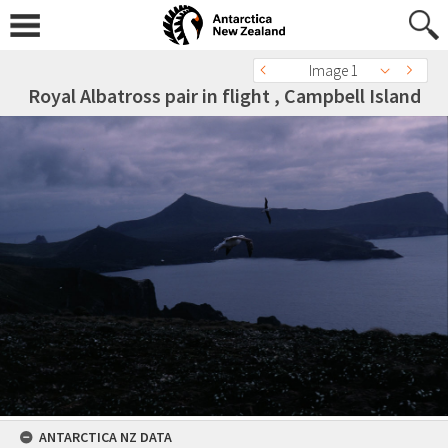
Image 1
Royal Albatross pair in flight , Campbell Island
ANTARCTICA NZ DATA