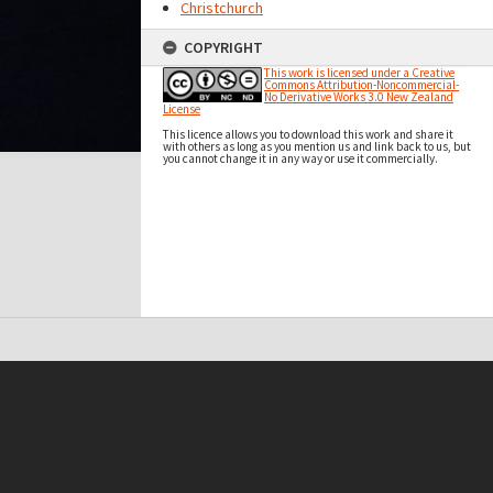
Christchurch
COPYRIGHT
This work is licensed under a Creative
Commons Attribution-Noncommercial-
No Derivative Works 3.0 New Zealand
License
This licence allows you to download this work and share it
with others as long as you mention us and link back to us, but
you cannot change it in any way or use it commercially.
t on this site may be subject to Copyright, please
contact Antarctica NZ
before any reuse if you are unsure.
RECOLLECT
is Copyright © 2011-2026 by
Recollect Limited
| Page rendered in
0.6051
seconds