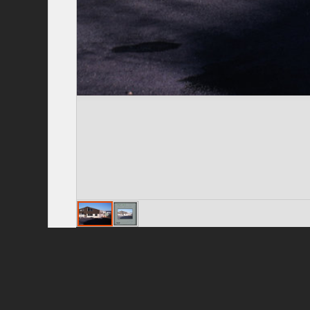
Privacy Policy
|
Terms of Use