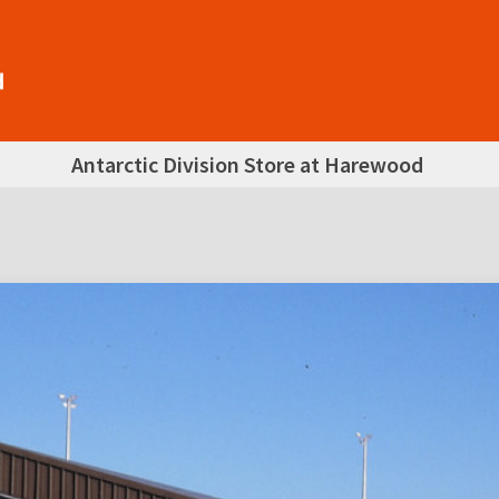
Antarctic Division Store at Harewood