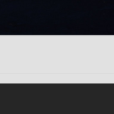
Conten