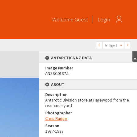
Welcome
Guest
Login
Image 1
ANTARCTICA NZ DATA
Image Number
ANZSC0137.1
ABOUT
Description
Antarctic Division store at Harewood from the
rear courtyard
Photographer
Chris Rudge
Season
1987-1988