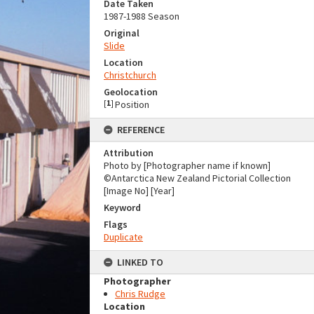
Date Taken
1987-1988 Season
Original
Slide
Location
Christchurch
Geolocation
[
1
]
Position
REFERENCE
Attribution
Photo by [Photographer name if known]
©Antarctica New Zealand Pictorial Collection
[Image No] [Year]
Keyword
Flags
Duplicate
LINKED TO
Photographer
Chris Rudge
Location