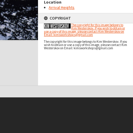
Location
Arrival Heights
COPYRIGHT
The copyright for this image belongs to
Kim Westerskov. If you wish to obtain or
use a copy of this image, please contact Kim Westerskov on
Email: kimsworkshops@gmail.com
The copyright for this image belongs to Kim Westerskov. If you
wish to obtain or use a copy of this image, please contact Kim
Westerskov on Email: kimsworkshops@gmail.com
t on this site may be subject to Copyright, please
contact Antarctica NZ
before any reuse if you are unsure.
RECOLLECT
is Copyright © 2011-2026 by
Recollect Limited
| Page rendered in
0.3730
seconds