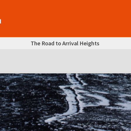
The Road to Arrival Heights