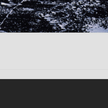
Conten