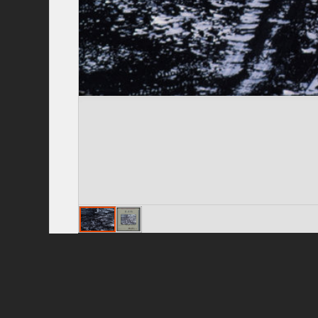
Privacy Policy
|
Terms of Use