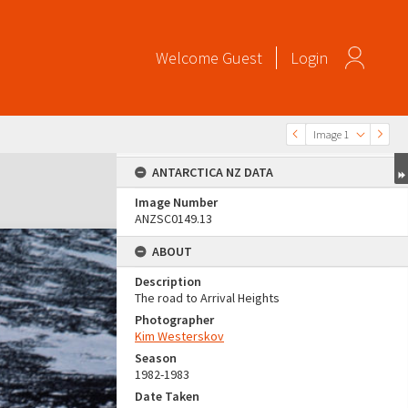
Welcome
Guest
Login
Image 1
ANTARCTICA NZ DATA
Image Number
ANZSC0149.13
ABOUT
Description
The road to Arrival Heights
Photographer
Kim Westerskov
Season
1982-1983
Date Taken