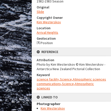
1982-1983 Season
Original
Slide
Copyright Owner
Kim Westerskov
Location
Arrival Heights
Geolocation
[
1
]
Position
REFERENCE
Attribution
Photo by Kim Westerskov © Kim Westerskov -
Antarctica New Zealand Pictorial Collection
Keyword
science facility,Science,Atmospheric sciences
communications,Science,Atmospheric
sciences
LINKED TO
Photographer
Kim Westerskov