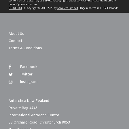
Content on this site may be subject to Copyright, please
contact Antarctica NZ
before any
reuse if you are unsure.
RECOLLECT
is Copyright © 2011-2026 by
Recollect Limited
| Page rendered in
0.7524
seconds
About Us
Contact
Terms & Conditions
Facebook
Twitter
Instagram
Antarctica New Zealand
Private Bag 4745
International Antarctic Centre
38 Orchard Road, Christchurch 8053