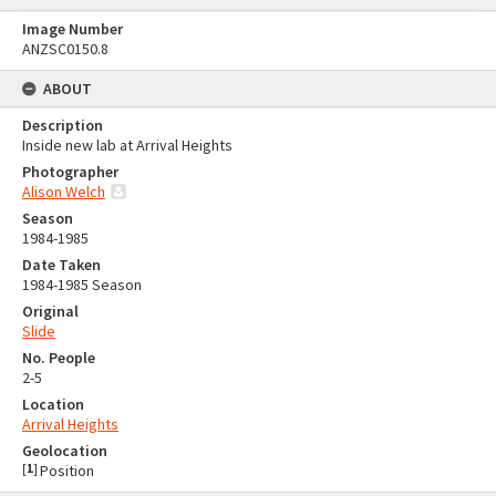
Image Number
ANZSC0150.8
ABOUT
Description
Inside new lab at Arrival Heights
Photographer
Alison Welch
Season
1984-1985
Date Taken
1984-1985 Season
Original
Slide
No. People
2-5
Location
Arrival Heights
Geolocation
[
1
]
Position