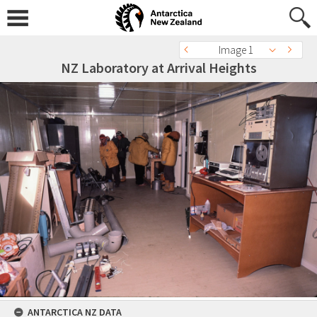
Image 1
NZ Laboratory at Arrival Heights
ANTARCTICA NZ DATA