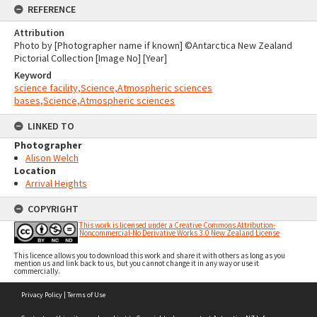
REFERENCE
Attribution
Photo by [Photographer name if known] ©Antarctica New Zealand
Pictorial Collection [Image No] [Year]
Keyword
science facility,Science,Atmospheric sciences
bases,Science,Atmospheric sciences
LINKED TO
Photographer
Alison Welch
Location
Arrival Heights
COPYRIGHT
This work is licensed under a Creative Commons Attribution-
Noncommercial-No Derivative Works 3.0 New Zealand License
This licence allows you to download this work and share it with others as long as you
mention us and link back to us, but you cannot change it in any way or use it
commercially.
Skip
Privacy Policy
|
Terms of Use
to
content