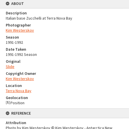
ABOUT
Description
Italian base Zucchelli at Terra Nova Bay
Photographer
Kim Westerskov
Season
1991-1992
Date Taken
1991-1992 Season
Original
Slide
Copyright Owner
Kim Westerskov
Location
Terra Nova Bay
Geolocation
[
1
]
Position
REFERENCE
Attribution
Photo by Kim Westerskov © Kim Westerskov - Antarctica New