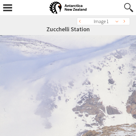
Image 1
Zucchelli Station