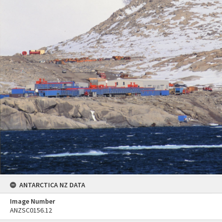
ANTARCTICA NZ DATA
Image Number
ANZSC0156.12