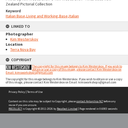
Zealand Pictorial Collection
Keyword
Italian Base,Living and Working,Base,Italian
LINKED TO
Photographer
Kim Westerskov
Location
Terra Nova Bay
COPYRIGHT
The copyright for this image belongs to Kim Westerskov. If you wish to
obtain or use a copy of this image, please contact Kim Westerskov on
Email: kimsworkshops@gmail.com
The copyright for this image belongs to Kim Westerskov. If you wish to obtain or use a copy
of this image, please contact Kim Westerskov on Email: kimsworkshops@gmail.com
Skip
Privacy Policy
|
Terms of Use
to
content
Content on this site may be subject to Copyright, please
contact Antarctica NZ
before any
reuse if you are unsure.
RECOLLECT
is Copyright © 2011-2026 by
Recollect Limited
| Page rendered in
0.6083
seconds