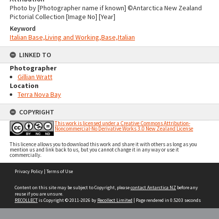
Photo by [Photographer name if known] ©Antarctica New Zealand
Pictorial Collection [Image No] [Year]
Keyword
Italian Base,Living and Working,Base,Italian
LINKED TO
Photographer
Gillian Wratt
Location
Terra Nova Bay
COPYRIGHT
This work is licensed under a Creative Commons Attribution-
Noncommercial-No Derivative Works 3.0 New Zealand License
This licence allows you to download this work and share it with others as long as you
mention us and link back to us, but you cannot change it in any way or use it
commercially.
Skip
Privacy Policy
|
Terms of Use
to
content
Content on this site may be subject to Copyright, please
contact Antarctica NZ
before any
reuse if you are unsure.
RECOLLECT
is Copyright © 2011-2026 by
Recollect Limited
| Page rendered in
0.5203
seconds