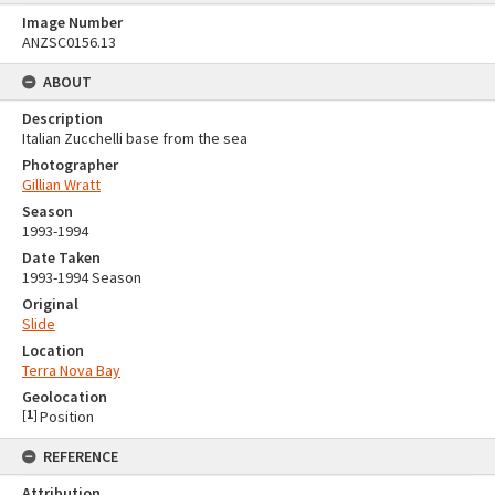
Image Number
ANZSC0156.13
ABOUT
Description
Italian Zucchelli base from the sea
Photographer
Gillian Wratt
Season
1993-1994
Date Taken
1993-1994 Season
Original
Slide
Location
Terra Nova Bay
Geolocation
[
1
]
Position
REFERENCE
Attribution