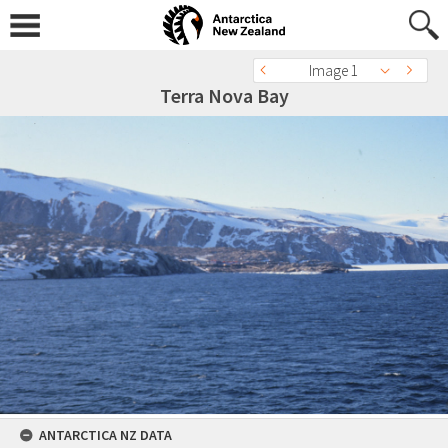
Image 1
Terra Nova Bay
ANTARCTICA NZ DATA