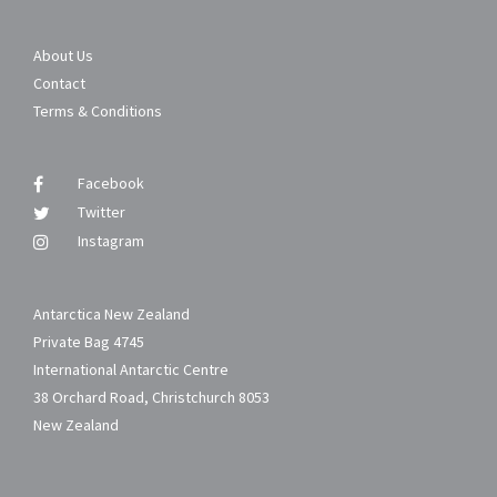
About Us
Contact
Terms & Conditions
Facebook
Twitter
Instagram
Antarctica New Zealand
Private Bag 4745
International Antarctic Centre
38 Orchard Road, Christchurch 8053
New Zealand