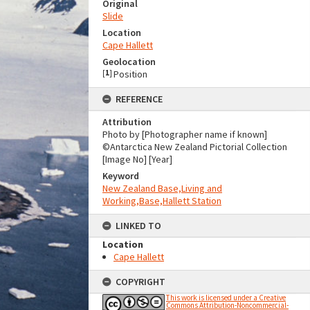
Original
Slide
Location
Cape Hallett
Geolocation
[
1
]
Position
REFERENCE
Attribution
Photo by [Photographer name if known]
©Antarctica New Zealand Pictorial Collection
[Image No] [Year]
Keyword
New Zealand Base,Living and
Working,Base,Hallett Station
LINKED TO
Location
Cape Hallett
COPYRIGHT
This work is licensed under a Creative
Commons Attribution-Noncommercial-