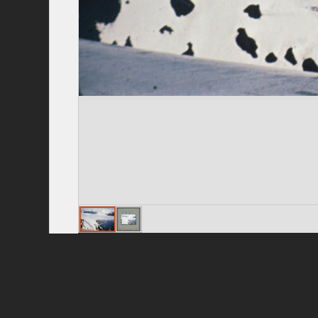
Privacy Policy
|
Terms of Use