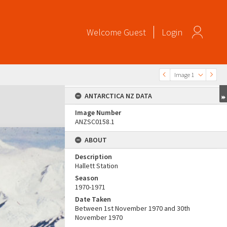
Welcome
Guest
Login
Image 1
ANTARCTICA NZ DATA
Image Number
ANZSC0158.1
ABOUT
Description
Hallett Station
Season
1970-1971
Date Taken
Between 1st November 1970 and 30th
November 1970