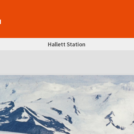
Hallett Station