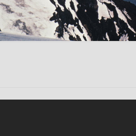
Conten