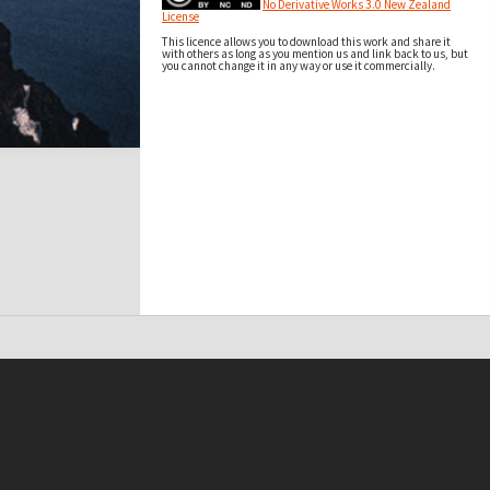
No Derivative Works 3.0 New Zealand
License
This licence allows you to download this work and share it
with others as long as you mention us and link back to us, but
you cannot change it in any way or use it commercially.
t on this site may be subject to Copyright, please
contact Antarctica NZ
before any reuse if you are unsure.
RECOLLECT
is Copyright © 2011-2026 by
Recollect Limited
| Page rendered in
0.5695
seconds