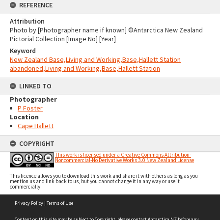
REFERENCE
Attribution
Photo by [Photographer name if known] ©Antarctica New Zealand
Pictorial Collection [Image No] [Year]
Keyword
New Zealand Base,Living and Working,Base,Hallett Station
abandoned,Living and Working,Base,Hallett Station
LINKED TO
Photographer
P Foster
Location
Cape Hallett
COPYRIGHT
This work is licensed under a Creative Commons Attribution-
Noncommercial-No Derivative Works 3.0 New Zealand License
This licence allows you to download this work and share it with others as long as you
mention us and link back to us, but you cannot change it in any way or use it
commercially.
Skip
Privacy Policy
|
Terms of Use
to
content
Content on this site may be subject to Copyright, please
contact Antarctica NZ
before any