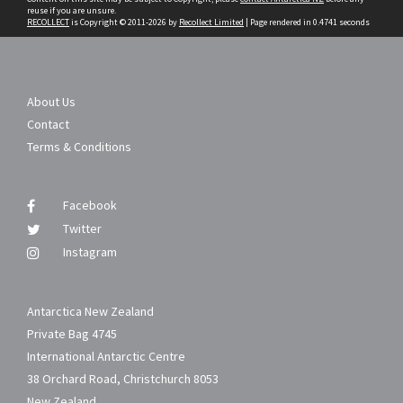
reuse if you are unsure.
RECOLLECT
is Copyright © 2011-2026 by
Recollect Limited
| Page rendered in
0.4741
seconds
About Us
Contact
Terms & Conditions
Facebook
Twitter
Instagram
Antarctica New Zealand
Private Bag 4745
International Antarctic Centre
38 Orchard Road, Christchurch 8053
New Zealand