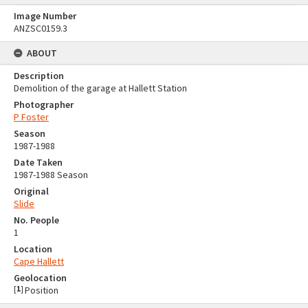
Image Number
ANZSC0159.3
ABOUT
Description
Demolition of the garage at Hallett Station
Photographer
P Foster
Season
1987-1988
Date Taken
1987-1988 Season
Original
Slide
No. People
1
Location
Cape Hallett
Geolocation
[
1
]
Position