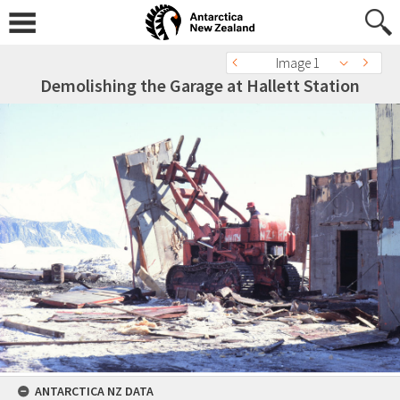
Image 1
Demolishing the Garage at Hallett Station
ANTARCTICA NZ DATA