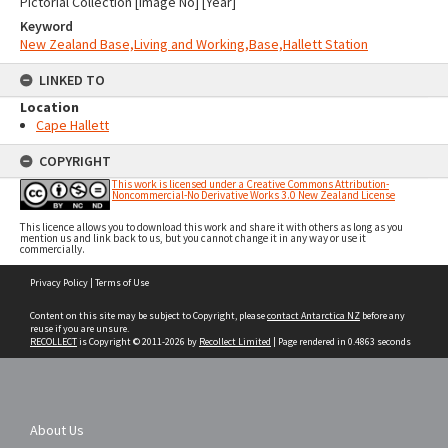
Pictorial Collection [Image No] [Year]
Keyword
New Zealand Base,Living and Working,Base,Hallett Station
LINKED TO
Location
Cape Hallett
COPYRIGHT
This work is licensed under a Creative Commons Attribution-
Noncommercial-No Derivative Works 3.0 New Zealand License
This licence allows you to download this work and share it with others as long as you
mention us and link back to us, but you cannot change it in any way or use it
commercially.
Skip
Privacy Policy
|
Terms of Use
to
content
Content on this site may be subject to Copyright, please
contact Antarctica NZ
before any
reuse if you are unsure.
RECOLLECT
is Copyright © 2011-2026 by
Recollect Limited
| Page rendered in
0.4863
seconds
About Us