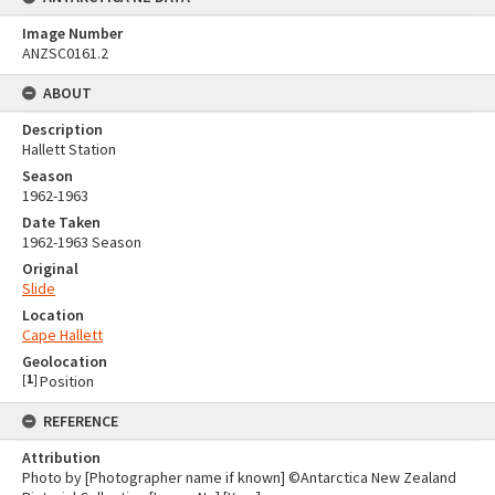
Image Number
ANZSC0161.2
ABOUT
Description
Hallett Station
Season
1962-1963
Date Taken
1962-1963 Season
Original
Slide
Location
Cape Hallett
Geolocation
[
1
]
Position
REFERENCE
Attribution
Photo by [Photographer name if known] ©Antarctica New Zealand