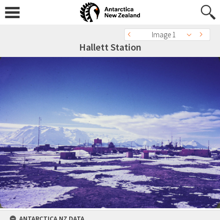
Image 1
Hallett Station
ANTARCTICA NZ DATA