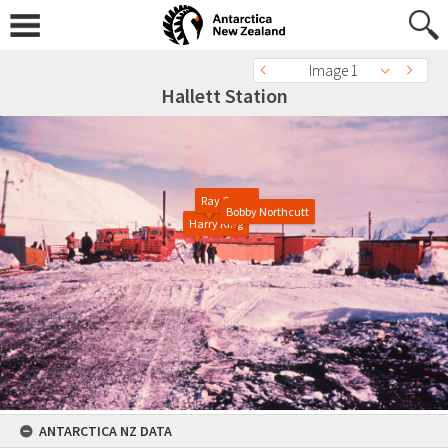
Image 1
Hallett Station
Ray Camp
Bobby Northcutt
Harry King
ANTARCTICA NZ DATA