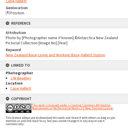
Cape Hallett
Geolocation
[
1
]
Position
REFERENCE
Attribution
Photo by [Photographer name if known] ©Antarctica New Zealand
Pictorial Collection [Image No] [Year]
Keyword
New Zealand Base,Living and Working,Base,Hallett Station
LINKED TO
Photographer
J W Beagley
Location
Cape Hallett
COPYRIGHT
This work is licensed under a Creative Commons Attribution-
Noncommercial-No Derivative Works 3.0 New Zealand License
This licence allows you to download this work and share it with others as long as you
mention us and link back to us, but you cannot change it in any way or use it
commercially.