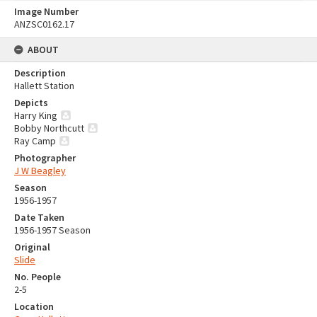
Image Number
ANZSC0162.17
ABOUT
Description
Hallett Station
Depicts
Harry King
Bobby Northcutt
Ray Camp
Photographer
J W Beagley
Season
1956-1957
Date Taken
1956-1957 Season
Original
Slide
No. People
2-5
Location