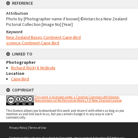
REFERENCE
Attribution
Photo by [Photographer name if known] ©Antarctica New Zealand
Pictorial Collection [Image No] [Year]
Keyword
New Zealand Bases,Continent,Cape,Bird
science,Continent,Cape,Bird
LINKED TO
Photographer
Richard (Dick) K McBride
Location
Cape Bird
COPYRIGHT
This work is licensed under a Creative Commons Attribution-
Noncommercial-No Derivative Works 3.0 New Zealand License
This licence allows you to download this work and share it with others as long as you
mention us and link back to us, but you cannot change it in any way or use it
commercially.
Skip
Privacy Policy
|
Terms of Use
to
content
Content on this site may be subject to Copyright, please
contact Antarctica NZ
before any