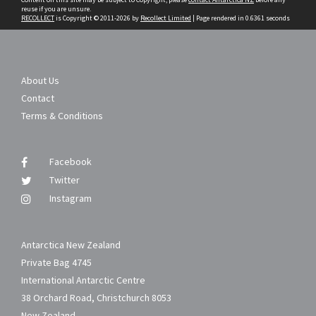
reuse if you are unsure.
RECOLLECT
is Copyright © 2011-2026 by
Recollect Limited
| Page rendered in
0.6361
seconds
About Us
Contact
Terms & Conditions
Facebook
Twitter
Instagram
Antarctica New Zealand
Private Bag 4745
International Antarctic Centre
38 Orchard Road, Christchurch 8053
New Zealand