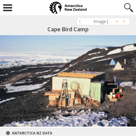
Image 1
Cape Bird Camp
ANTARCTICA NZ DATA