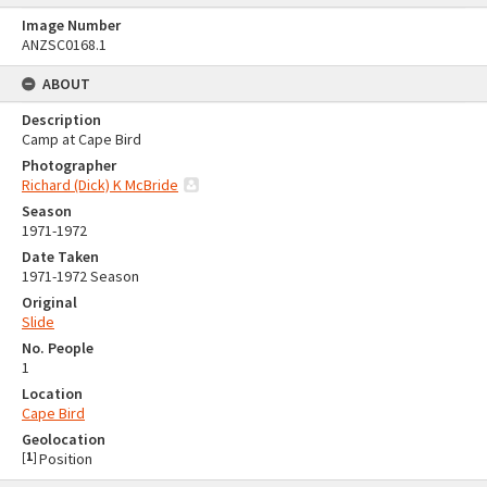
Image Number
ANZSC0168.1
ABOUT
Description
Camp at Cape Bird
Photographer
Richard (Dick) K McBride
Season
1971-1972
Date Taken
1971-1972 Season
Original
Slide
No. People
1
Location
Cape Bird
Geolocation
[
1
]
Position