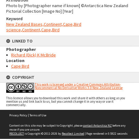
Attribution
Photo by [Photographer name if known] ©Antarctica New Zealand
Pictorial Collection [Image No] [Year]
Keyword
New Zealand Bases,Continent,Cape,Bird
science,Continent,Cape,Bird
LINKED TO
Photographer
Richard (Dick) K McBride
Location
Cape Bird
COPYRIGHT
This work is licensed under a Creative Commons Attribution-
Noncommercial-No Derivative Works 3.0 New Zealand License
This licence allows you to download this work and share it with others as long as you
mention us and link back to us, but you cannot change it in any way or use it
commercially.
Skip
Privacy Policy
|
Terms of Use
to
content
Content on this site may be subject to Copyright, please
contact Antarctica NZ
before any
reuse if you are unsure.
RECOLLECT
is Copyright © 2011-2026 by
Recollect Limited
| Page rendered in
0.5922
seconds