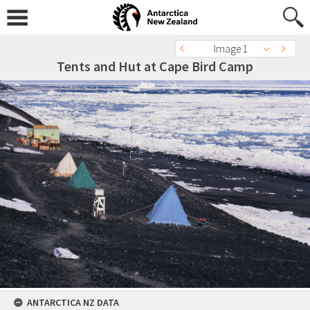
Image 1
Tents and Hut at Cape Bird Camp
ANTARCTICA NZ DATA