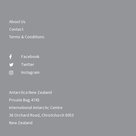
About Us
Contact
Terms & Conditions
Facebook
Twitter
Instagram
Antarctica New Zealand
Private Bag 4745
International Antarctic Centre
38 Orchard Road, Christchurch 8053
New Zealand