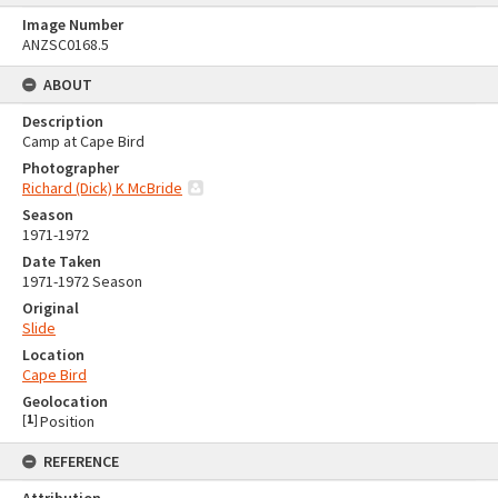
Image Number
ANZSC0168.5
ABOUT
Description
Camp at Cape Bird
Photographer
Richard (Dick) K McBride
Season
1971-1972
Date Taken
1971-1972 Season
Original
Slide
Location
Cape Bird
Geolocation
[
1
]
Position
REFERENCE