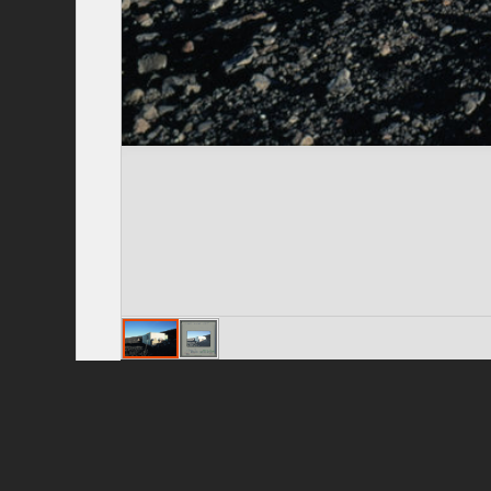
Privacy Policy
|
Terms of Use