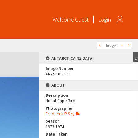
Welcome
Guest
Login
Image 1
ANTARCTICA NZ DATA
Image Number
ANZSC0168.8
ABOUT
Description
Hut at Cape Bird
Photographer
Frederick P Szydlik
Season
1973-1974
Date Taken