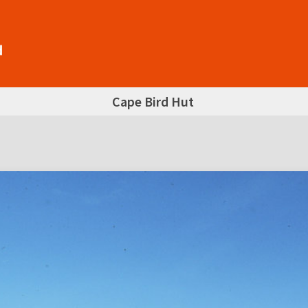
Cape Bird Hut