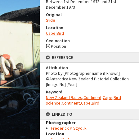
Between 1st December 1973 and 31st
December 1973
Original
Slide
Location
Cape Bird
Geolocation
[
1
]
Position
REFERENCE
Attribution
Photo by [Photographer name if known]
©Antarctica New Zealand Pictorial Collection
[Image No] [Year]
Keyword
New Zealand Bases,Continent,Cape,Bird
science,Continent,Cape,Bird
LINKED TO
Photographer
Frederick P Szydlik
Location