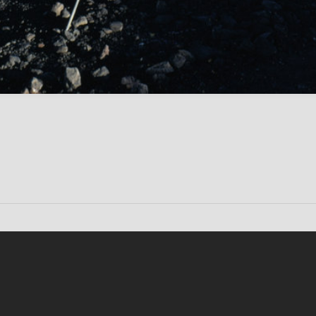
Conten