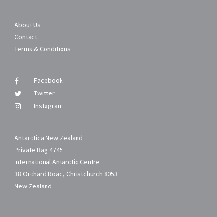
About Us
Contact
Terms & Conditions
Facebook
Twitter
Instagram
Antarctica New Zealand
Private Bag 4745
International Antarctic Centre
38 Orchard Road, Christchurch 8053
New Zealand