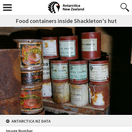
Food containers inside Shackleton's hut
ANTARCTICA NZ DATA
Image Number