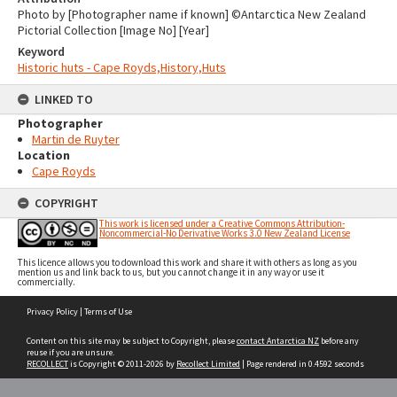
Photo by [Photographer name if known] ©Antarctica New Zealand
Pictorial Collection [Image No] [Year]
Keyword
Historic huts - Cape Royds,History,Huts
LINKED TO
Photographer
Martin de Ruyter
Location
Cape Royds
COPYRIGHT
This work is licensed under a Creative Commons Attribution-
Noncommercial-No Derivative Works 3.0 New Zealand License
This licence allows you to download this work and share it with others as long as you
mention us and link back to us, but you cannot change it in any way or use it
commercially.
Skip
Privacy Policy
|
Terms of Use
to
content
Content on this site may be subject to Copyright, please
contact Antarctica NZ
before any
reuse if you are unsure.
RECOLLECT
is Copyright © 2011-2026 by
Recollect Limited
| Page rendered in
0.4592
seconds