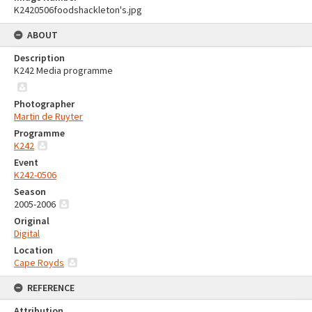
K2420506foodshackleton's.jpg
ABOUT
Description
K242 Media programme
Photographer
Martin de Ruyter
Programme
K242
Event
K242-0506
Season
2005-2006
Original
Digital
Location
Cape Royds
REFERENCE
Attribution