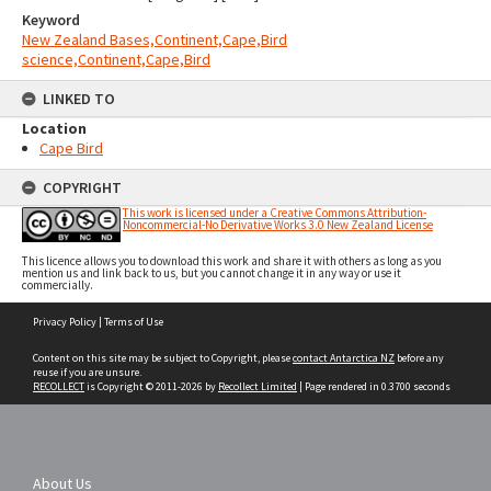
Keyword
New Zealand Bases,Continent,Cape,Bird
science,Continent,Cape,Bird
LINKED TO
Location
Cape Bird
COPYRIGHT
This work is licensed under a Creative Commons Attribution-
Noncommercial-No Derivative Works 3.0 New Zealand License
This licence allows you to download this work and share it with others as long as you
mention us and link back to us, but you cannot change it in any way or use it
commercially.
Skip
Privacy Policy
|
Terms of Use
to
content
Content on this site may be subject to Copyright, please
contact Antarctica NZ
before any
reuse if you are unsure.
RECOLLECT
is Copyright © 2011-2026 by
Recollect Limited
| Page rendered in
0.3700
seconds
About Us