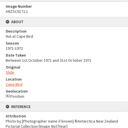
Image Number
ANZSC0172.1
ABOUT
Description
Hut at Cape Bird
Season
1971-1972
Date Taken
Between 1st October 1971 and 31st October 1971
Original
Slide
Location
Cape Bird
Geolocation
[
1
]
Position
REFERENCE
Attribution
Photo by [Photographer name if known] ©Antarctica New Zealand
Pictorial Collection [Image No] [Year]