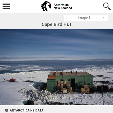
Image 1
Cape Bird Hut
ANTARCTICA NZ DATA