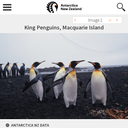
Image 1
King Penguins, Macquarie Island
ANTARCTICA NZ DATA