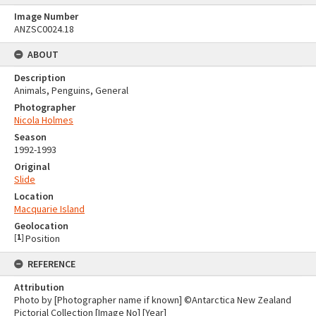
Image Number
ANZSC0024.18
ABOUT
Description
Animals, Penguins, General
Photographer
Nicola Holmes
Season
1992-1993
Original
Slide
Location
Macquarie Island
Geolocation
[
1
]
Position
REFERENCE
Attribution
Photo by [Photographer name if known] ©Antarctica New Zealand
Pictorial Collection [Image No] [Year]