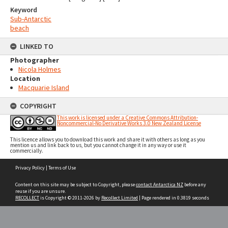
Keyword
Sub-Antarctic
beach
LINKED TO
Photographer
Nicola Holmes
Location
Macquarie Island
COPYRIGHT
This work is licensed under a Creative Commons Attribution-
Noncommercial-No Derivative Works 3.0 New Zealand License
This licence allows you to download this work and share it with others as long as you
mention us and link back to us, but you cannot change it in any way or use it
commercially.
Skip
Privacy Policy
|
Terms of Use
to
content
Content on this site may be subject to Copyright, please
contact Antarctica NZ
before any
reuse if you are unsure.
RECOLLECT
is Copyright © 2011-2026 by
Recollect Limited
| Page rendered in
0.3819
seconds