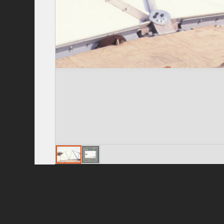
Privacy Policy
|
Terms of Use