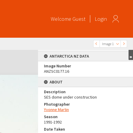
Welcome
Guest
Login
Image 1
ANTARCTICA NZ DATA
Image Number
ANZSC0177.16
ABOUT
Description
SES dome under construction
Photographer
Yvonne Martin
Season
1991-1992
Date Taken