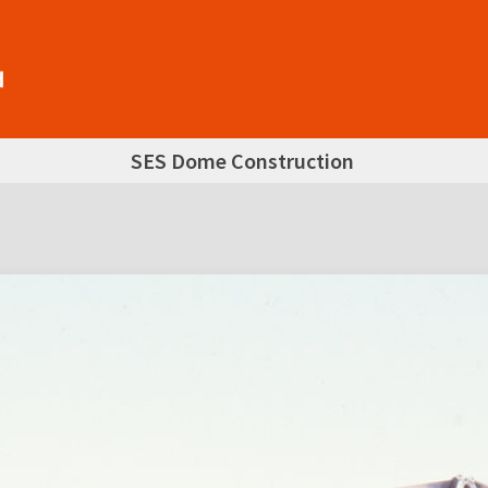
SES Dome Construction