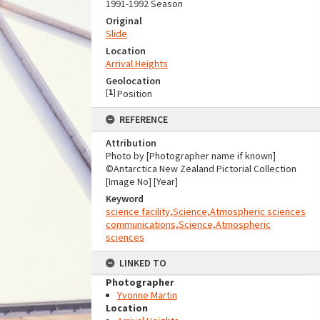
1991-1992 Season
Original
Slide
Location
Arrival Heights
Geolocation
[
1
]
Position
REFERENCE
Attribution
Photo by [Photographer name if known]
©Antarctica New Zealand Pictorial Collection
[Image No] [Year]
Keyword
science facility,Science,Atmospheric sciences
communications,Science,Atmospheric
sciences
LINKED TO
Photographer
Yvonne Martin
Location