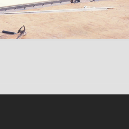
Conten