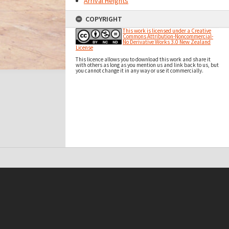
Arrival Heights
COPYRIGHT
This work is licensed under a Creative
Commons Attribution-Noncommercial-
No Derivative Works 3.0 New Zealand
License
This licence allows you to download this work and share it
with others as long as you mention us and link back to us, but
you cannot change it in any way or use it commercially.
t on this site may be subject to Copyright, please
contact Antarctica NZ
before any reuse if you are unsure.
RECOLLECT
is Copyright © 2011-2026 by
Recollect Limited
| Page rendered in
0.4926
seconds