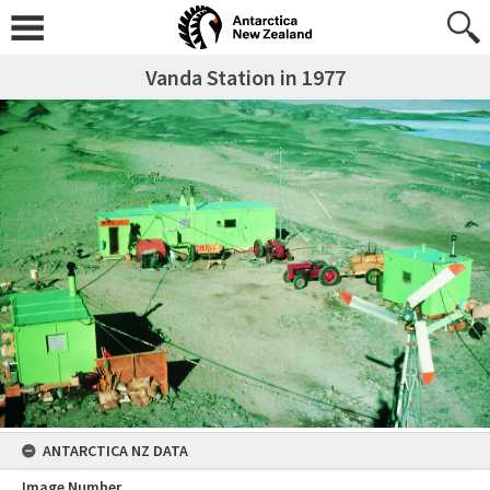
Vanda Station in 1977
ANTARCTICA NZ DATA
Image Number