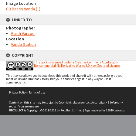
Image Location
CD Bases Vanda (1)
LINKED TO
Photographer
Garth Varcoe
Location
Vanda Station
COPYRIGHT
This work is licensed under a Creative Commons Attribution-
Noncommercial-No Derivative Works 3.0 New Zealand License
This licence allows you to download this work and share it with others as long as you
mention us and link back to us, but you cannot change it in any way or use it
commercially.
Skip
Privacy Policy
|
Terms of Use
to
content
Content on this site may be subject to Copyright, please
contact Antarctica NZ
before any
reuse if you are unsure.
RECOLLECT
is Copyright © 2011-2026 by
Recollect Limited
| Page rendered in
0.5919
seconds