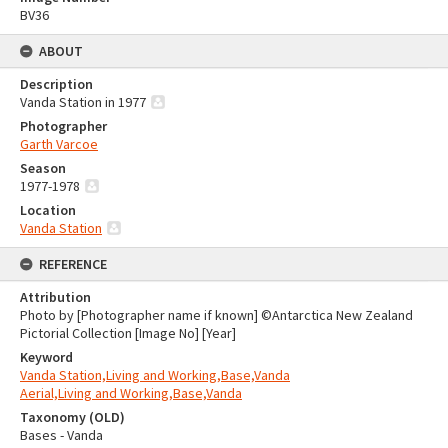
BV36
ABOUT
Description
Vanda Station in 1977
Photographer
Garth Varcoe
Season
1977-1978
Location
Vanda Station
REFERENCE
Attribution
Photo by [Photographer name if known] ©Antarctica New Zealand
Pictorial Collection [Image No] [Year]
Keyword
Vanda Station,Living and Working,Base,Vanda
Aerial,Living and Working,Base,Vanda
Taxonomy (OLD)
Bases - Vanda