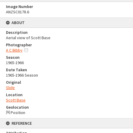
Image Number
ANZSC0178.6
ABOUT
Description
Aerial view of Scott Base
Photographer
A C Bibby
Season
1965-1966
Date Taken
1965-1966 Season
Original
Slide
Location
Scott Base
Geolocation
[
1
]
Position
REFERENCE