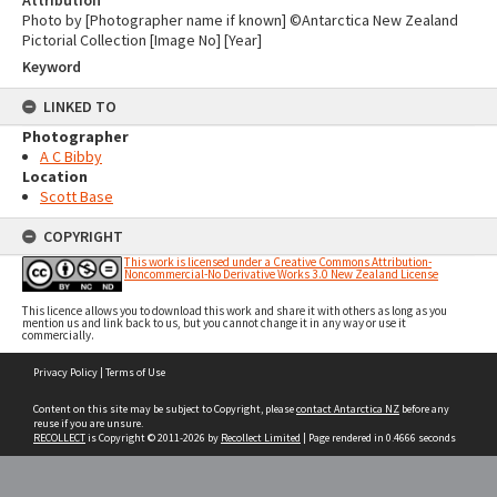
Attribution
Photo by [Photographer name if known] ©Antarctica New Zealand
Pictorial Collection [Image No] [Year]
Keyword
LINKED TO
Photographer
A C Bibby
Location
Scott Base
COPYRIGHT
This work is licensed under a Creative Commons Attribution-
Noncommercial-No Derivative Works 3.0 New Zealand License
This licence allows you to download this work and share it with others as long as you
mention us and link back to us, but you cannot change it in any way or use it
commercially.
Skip
Privacy Policy
|
Terms of Use
to
content
Content on this site may be subject to Copyright, please
contact Antarctica NZ
before any
reuse if you are unsure.
RECOLLECT
is Copyright © 2011-2026 by
Recollect Limited
| Page rendered in
0.4666
seconds