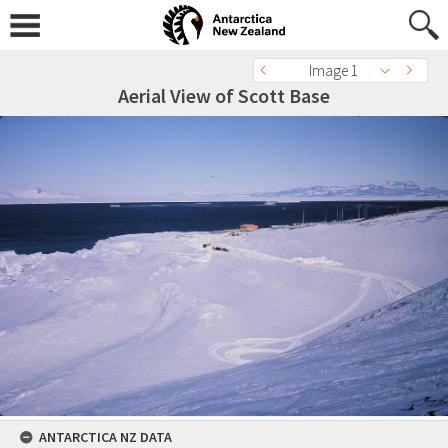
Image 1
Aerial View of Scott Base
ANTARCTICA NZ DATA