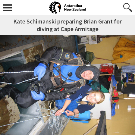
Kate Schimanski preparing Brian Grant for
diving at Cape Armitage