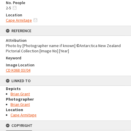
No. People
2-5
Location
Cape Armitage
REFERENCE
Attribution
Photo by [Photographer name if known] ©Antarctica New Zealand
Pictorial Collection [Image No] [Year]
Keyword
Image Location
CD K068 03/04
LINKED TO
Depicts
Brian Grant
Photographer
Brian Grant
Location
Cape Armitage
COPYRIGHT