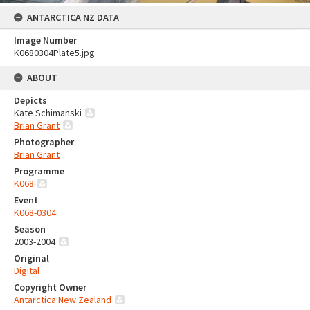
ANTARCTICA NZ DATA
Image Number
K0680304Plate5.jpg
ABOUT
Depicts
Kate Schimanski
Brian Grant
Photographer
Brian Grant
Programme
K068
Event
K068-0304
Season
2003-2004
Original
Digital
Copyright Owner
Antarctica New Zealand