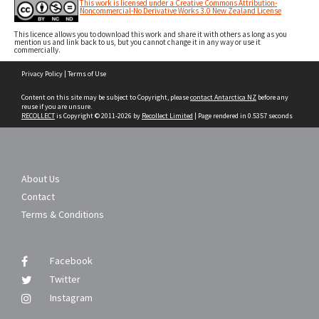
This work is licensed under a Creative Commons Attribution-
Noncommercial-No Derivative Works 3.0 New Zealand License
This licence allows you to download this work and share it with others as long as you
mention us and link back to us, but you cannot change it in any way or use it
commercially.
Skip
Privacy Policy
|
Terms of Use
to
content
Content on this site may be subject to Copyright, please
contact Antarctica NZ
before any
reuse if you are unsure.
RECOLLECT
is Copyright © 2011-2026 by
Recollect Limited
| Page rendered in
0.5357
seconds
About Us
Contact
Terms & Conditions
Facebook
Twitter
Instagram