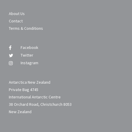
About Us
Contact
Terms & Conditions
Facebook
Twitter
Instagram
Antarctica New Zealand
Private Bag 4745
International Antarctic Centre
38 Orchard Road, Christchurch 8053
New Zealand