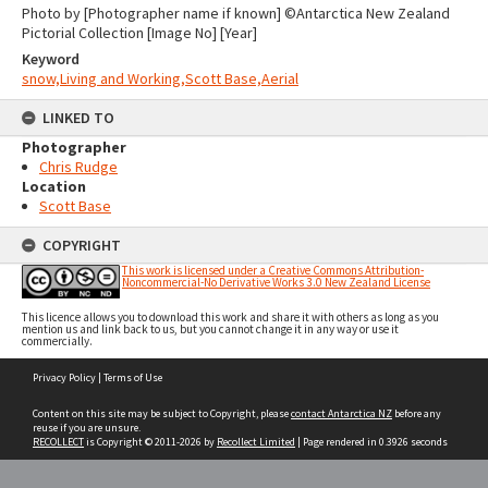
Photo by [Photographer name if known] ©Antarctica New Zealand
Pictorial Collection [Image No] [Year]
Keyword
snow,Living and Working,Scott Base,Aerial
LINKED TO
Photographer
Chris Rudge
Location
Scott Base
COPYRIGHT
This work is licensed under a Creative Commons Attribution-
Noncommercial-No Derivative Works 3.0 New Zealand License
This licence allows you to download this work and share it with others as long as you
mention us and link back to us, but you cannot change it in any way or use it
commercially.
Skip
Privacy Policy
|
Terms of Use
to
content
Content on this site may be subject to Copyright, please
contact Antarctica NZ
before any
reuse if you are unsure.
RECOLLECT
is Copyright © 2011-2026 by
Recollect Limited
| Page rendered in
0.3926
seconds