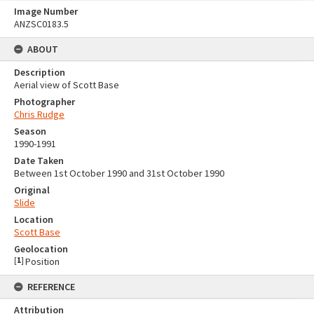
Image Number
ANZSC0183.5
ABOUT
Description
Aerial view of Scott Base
Photographer
Chris Rudge
Season
1990-1991
Date Taken
Between 1st October 1990 and 31st October 1990
Original
Slide
Location
Scott Base
Geolocation
[
1
]
Position
REFERENCE
Attribution