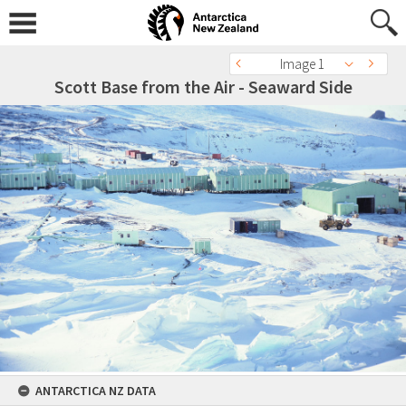
Image 1
Scott Base from the Air - Seaward Side
ANTARCTICA NZ DATA