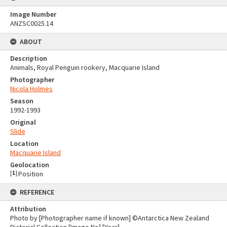
Image Number
ANZSC0025.14
ABOUT
Description
Animals, Royal Penguin rookery, Macquarie Island
Photographer
Nicola Holmes
Season
1992-1993
Original
Slide
Location
Macquarie Island
Geolocation
[
1
]
Position
REFERENCE
Attribution
Photo by [Photographer name if known] ©Antarctica New Zealand
Pictorial Collection [Image No] [Year]