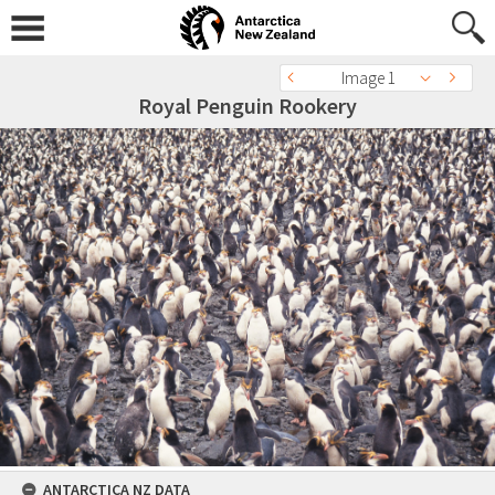
Image 1
Royal Penguin Rookery
ANTARCTICA NZ DATA