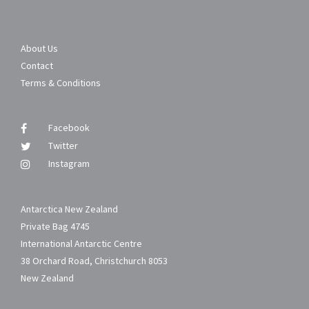
About Us
Contact
Terms & Conditions
Facebook
Twitter
Instagram
Antarctica New Zealand
Private Bag 4745
International Antarctic Centre
38 Orchard Road, Christchurch 8053
New Zealand