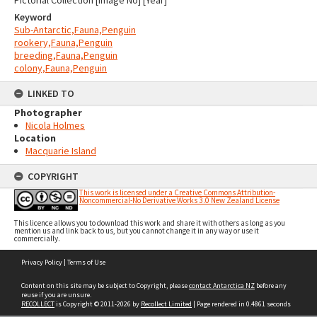
Keyword
Sub-Antarctic,Fauna,Penguin
rookery,Fauna,Penguin
breeding,Fauna,Penguin
colony,Fauna,Penguin
LINKED TO
Photographer
Nicola Holmes
Location
Macquarie Island
COPYRIGHT
This work is licensed under a Creative Commons Attribution-
Noncommercial-No Derivative Works 3.0 New Zealand License
This licence allows you to download this work and share it with others as long as you
mention us and link back to us, but you cannot change it in any way or use it
commercially.
Skip
Privacy Policy
|
Terms of Use
to
content
Content on this site may be subject to Copyright, please
contact Antarctica NZ
before any
reuse if you are unsure.
RECOLLECT
is Copyright © 2011-2026 by
Recollect Limited
| Page rendered in
0.4861
seconds