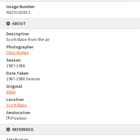
Image Number
ANZSC0185.5
ABOUT
Description
Scott Base from the air
Photographer
Chris Rudge
Season
1987-1988
Date Taken
1987-1988 Season
Original
Slide
Location
Scott Base
Geolocation
[
1
]
Position
REFERENCE
Attribution