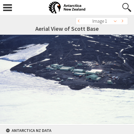
Image 1
Aerial View of Scott Base
ANTARCTICA NZ DATA