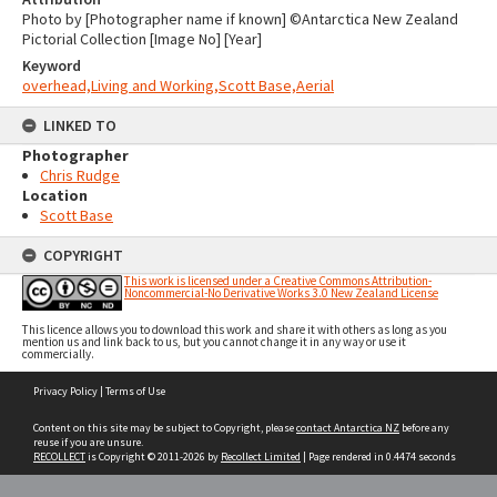
Photo by [Photographer name if known] ©Antarctica New Zealand
Pictorial Collection [Image No] [Year]
Keyword
overhead,Living and Working,Scott Base,Aerial
LINKED TO
Photographer
Chris Rudge
Location
Scott Base
COPYRIGHT
This work is licensed under a Creative Commons Attribution-
Noncommercial-No Derivative Works 3.0 New Zealand License
This licence allows you to download this work and share it with others as long as you
mention us and link back to us, but you cannot change it in any way or use it
commercially.
Skip
Privacy Policy
|
Terms of Use
to
content
Content on this site may be subject to Copyright, please
contact Antarctica NZ
before any
reuse if you are unsure.
RECOLLECT
is Copyright © 2011-2026 by
Recollect Limited
| Page rendered in
0.4474
seconds