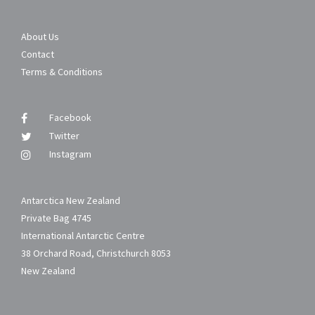
About Us
Contact
Terms & Conditions
Facebook
Twitter
Instagram
Antarctica New Zealand
Private Bag 4745
International Antarctic Centre
38 Orchard Road, Christchurch 8053
New Zealand