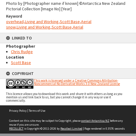
Photo by [Photographer name if known] ©Antarctica New Zealand
Pictorial Collection [Image No] [Year]
Keyword
overhead,Living and Working,Scott Base,Aerial
snow,Living and Working,Scott Base,Aerial
LINKED TO
Photographer
Chris Rudge
Location
Scott Base
COPYRIGHT
This work is licensed under a Creative Commons Attribution-
Noncommercial-No Derivative Works 3.0 New Zealand License
This licence allows you to download this work and share it with others as long as you
mention us and link back to us, but you cannot change it in any way or use it
commercially.
Skip
Privacy Policy
|
Terms of Use
to
content
Content on this site may be subject to Copyright, please
contact Antarctica NZ
before any
reuse if you are unsure.
RECOLLECT
is Copyright © 2011-2026 by
Recollect Limited
| Page rendered in
0.3576
seconds