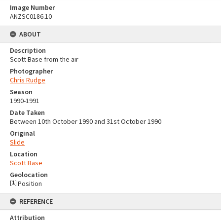
Image Number
ANZSC0186.10
ABOUT
Description
Scott Base from the air
Photographer
Chris Rudge
Season
1990-1991
Date Taken
Between 10th October 1990 and 31st October 1990
Original
Slide
Location
Scott Base
Geolocation
[
1
]
Position
REFERENCE
Attribution