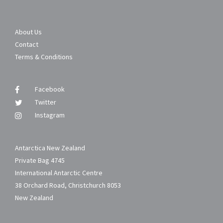
About Us
Contact
Terms & Conditions
Facebook
Twitter
Instagram
Antarctica New Zealand
Private Bag 4745
International Antarctic Centre
38 Orchard Road, Christchurch 8053
New Zealand