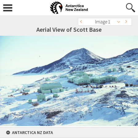
Image 1
Aerial View of Scott Base
ANTARCTICA NZ DATA